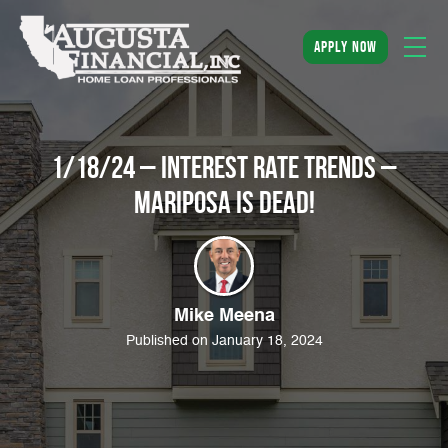
apply now
1/18/24 – Interest rate trends –
Mariposa is dead!
Mike Meena
Published on January 18, 2024