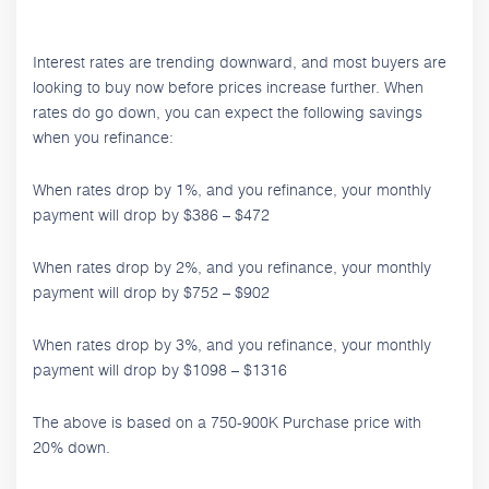
Interest rates are trending downward, and most buyers are
looking to buy now before prices increase further. When
rates do go down, you can expect the following savings
when you refinance:
When rates drop by 1%, and you refinance, your monthly
payment will drop by $386 – $472
When rates drop by 2%, and you refinance, your monthly
payment will drop by $752 – $902
When rates drop by 3%, and you refinance, your monthly
payment will drop by $1098 – $1316
The above is based on a 750-900K Purchase price with
20% down.