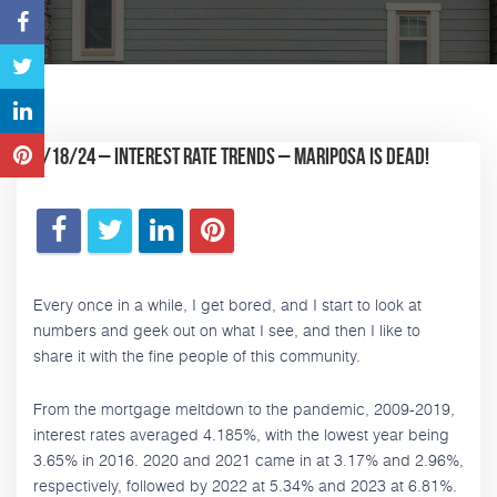
1/18/24 – Interest rate trends – Mariposa is dead!
Every once in a while, I get bored, and I start to look at
numbers and geek out on what I see, and then I like to
share it with the fine people of this community.
From the mortgage meltdown to the pandemic, 2009-2019,
interest rates averaged 4.185%, with the lowest year being
3.65% in 2016. 2020 and 2021 came in at 3.17% and 2.96%,
respectively, followed by 2022 at 5.34% and 2023 at 6.81%.