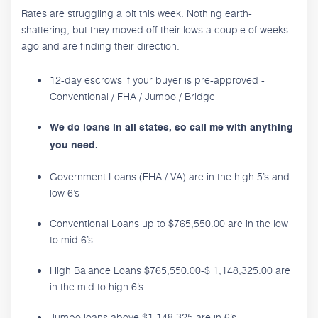
Rates are struggling a bit this week. Nothing earth-
shattering, but they moved off their lows a couple of weeks
ago and are finding their direction.
12-day escrows if your buyer is pre-approved -
Conventional / FHA / Jumbo / Bridge
We do loans in all states, so call me with anything
you need.
Government Loans (FHA / VA) are in the high 5’s and
low 6’s
Conventional Loans up to $765,550.00 are in the low
to mid 6’s
High Balance Loans $765,550.00-$ 1,148,325.00 are
in the mid to high 6’s
Jumbo loans above $1,148,325 are in 6’s