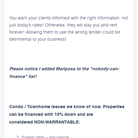
You want your clients informed with the right information, not
just today’s rates! Otherwise, they will stay put and rent
forever! Allowing them to use the wrong lender could be
detrimental to your business!
Please notice I added Mariposa to the "nobody-can-
finance" list!
Condo / Townhome issues we know of now. Properties
can be financed with 10% down and are
considered NON-WARRANTABLE:
Scenic Hills – Insurance