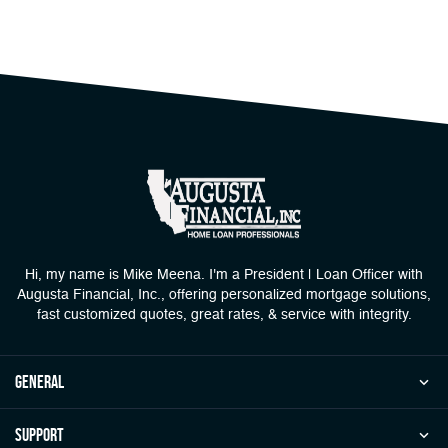
Hi, my name is Mike Meena. I'm a President | Loan Officer with
Augusta Financial, Inc., offering personalized mortgage solutions,
fast customized quotes, great rates, & service with integrity.
general
Support