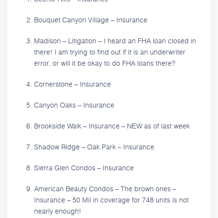
Bouquet Canyon Village – Insurance
Madison – Litigation – I heard an FHA loan closed in
there! I am trying to find out if it is an underwriter
error, or will it be okay to do FHA loans there?
Cornerstone – Insurance
Canyon Oaks – Insurance
Brookside Walk – Insurance – NEW as of last week
Shadow Ridge – Oak Park – Insurance
Sierra Glen Condos – Insurance
American Beauty Condos – The brown ones –
Insurance – 50 Mil in coverage for 748 units is not
nearly enough!