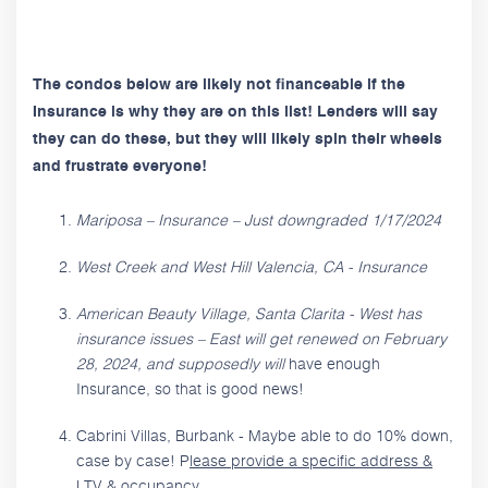
The condos below are likely not financeable if the
Insurance is why they are on this list! Lenders will say
they can do these, but they will likely spin their wheels
and frustrate everyone!
Mariposa – Insurance – Just downgraded 1/17/2024
West Creek and West Hill Valencia, CA - Insurance
American Beauty Village, Santa Clarita - West has
insurance issues – East will get renewed on February
28, 2024, and supposedly will
have enough
Insurance, so that is good news!
Cabrini Villas, Burbank - Maybe able to do 10% down,
case by case! P
lease provide a specific address &
LTV & occupancy.