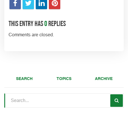
This entry has
0
replies
Comments are closed.
SEARCH
TOPICS
ARCHIVE