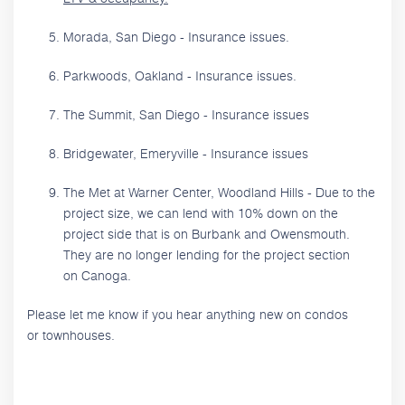
Morada, San Diego - Insurance issues.
Parkwoods, Oakland - Insurance issues.
The Summit, San Diego - Insurance issues
Bridgewater, Emeryville - Insurance issues
The Met at Warner Center, Woodland Hills - Due to the
project size, we can lend with 10% down on the
project side that is on Burbank and Owensmouth.
They are no longer lending for the project section
on Canoga.
Please let me know if you hear anything new on condos
or townhouses.