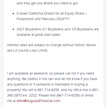
and they get you where you need to go!
0 down California Dream for all Equity Share –
Postponed until February 2024???
3/2/1 Buydowns 2/1 Buydowns and 1/0 Buydowns are
available at great start rates!
Interest rates are subject to change without notice! Above
are LA County Loan Limits.
I am available all weekend, so please call me if you need
anything. Be careful in the rain and let me know if you have
any questions or if someone is interested in buying a
property! My cell is 661-714-6258, and my office line is 661-
260-2970 ext. 2222. Please text (661-714-6258) or email
me at
Mike@AugustaFinancial.com
.