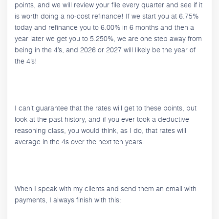
points, and we will review your file every quarter and see if it
is worth doing a no-cost refinance! If we start you at 6.75%
today and refinance you to 6.00% in 6 months and then a
year later we get you to 5.250%, we are one step away from
being in the 4’s, and 2026 or 2027 will likely be the year of
the 4’s!
I can’t guarantee that the rates will get to these points, but
look at the past history, and if you ever took a deductive
reasoning class, you would think, as I do, that rates will
average in the 4s over the next ten years.
When I speak with my clients and send them an email with
payments, I always finish with this: