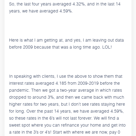
So, the last four years averaged 4.32%, and in the last 14
years, we have averaged 4.59%.
Here is what I am getting at, and yes, I am leaving out data
before 2009 because that was a long time ago. LOL!
In speaking with clients, I use the above to show them that
interest rates averaged 4.185 from 2009-2019 before the
pandemic. Then we got a two-year average in which rates
dropped to around 3%, and then we came back with much
higher rates for two years, but I don’t see rates staying here
for long. Over the past 14 years, we have averaged 4.59%,
so these rates in the 6’s will not last forever. We will find a
sweet spot where you can refinance your home and get into
a rate in the 3’s or 4’s! Start with where we are now, pay 0