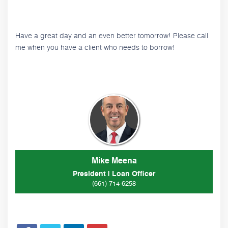
Have a great day and an even better tomorrow! Please call
me when you have a client who needs to borrow!
Mike Meena
President | Loan Officer
(661) 714-6258