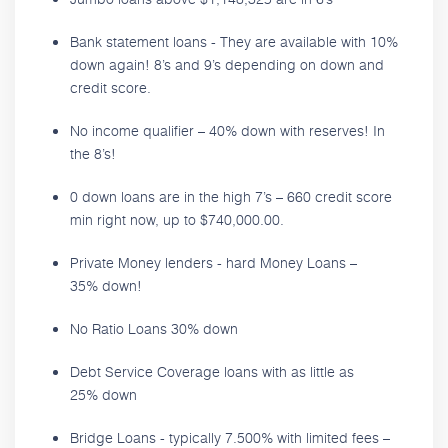
Bank statement loans - They are available with 10%
down again! 8’s and 9’s depending on down and
credit score.
No income qualifier – 40% down with reserves! In
the 8’s!
0 down loans are in the high 7’s – 660 credit score
min right now, up to $740,000.00.
Private Money lenders - hard Money Loans –
35% down!
No Ratio Loans 30% down
Debt Service Coverage loans with as little as
25% down
Bridge Loans - typically 7.500% with limited fees –