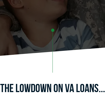
The Lowdown on va Loans...