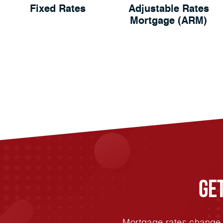
Fixed Rates
Adjustable Rates
Mortgage (ARM)
Ge
Mortgage rates change e