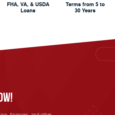
FHA, VA, & USDA
Terms from 5 to
Loans
30 Years
ow!
ion, finances, and other