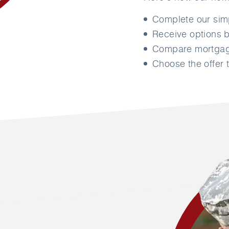
Complete our si
Receive options b
Compare mortgage
Choose the offer t