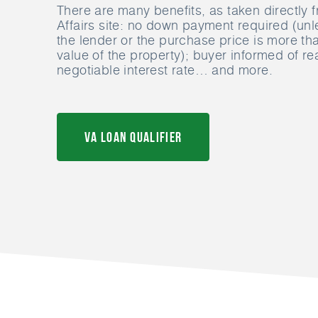
There are many benefits, as taken directly 
Affairs site: no down payment required (unl
the lender or the purchase price is more th
value of the property); buyer informed of r
negotiable interest rate… and more.
VA Loan Qualifier