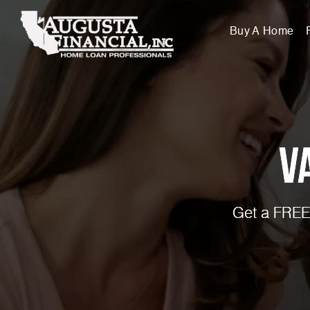
Buy A Home
V
Get a FREE 