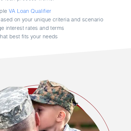
mple
VA Loan Qualifier
ased on your unique criteria and scenario
 interest rates and terms
hat best fits your needs