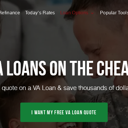
Refinance
Today’s Rates
Loan Options
Popular Tool
A Loans on the Chea
quote on a VA Loan & save thousands of dolla
I Want My FREE VA Loan Quote