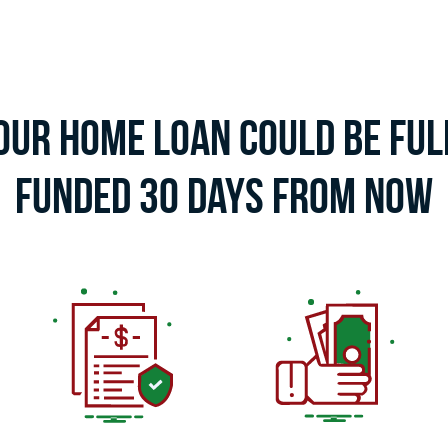
our Home Loan Could Be Ful
Funded 30 Days From Now