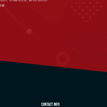
ow:
Contact Info