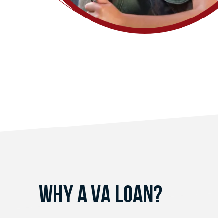
Why a VA Loan?