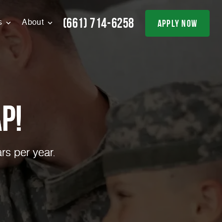
(661) 714-6258
apply now
s
About
p!
rs per year.