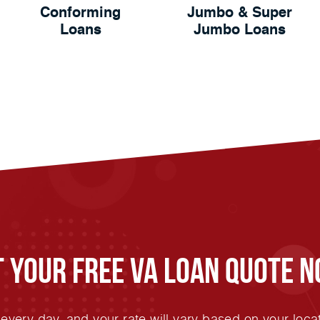
Conforming
Jumbo & Super
Loans
Jumbo Loans
t Your FREE VA Loan Quote N
very day, and your rate will vary based on your locat