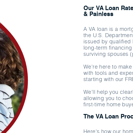
Our VA Loan Rate
& Painless
A VA loan is a mort
the U.S. Department
issued by qualified
long-term financing 
surviving spouses (
We're here to make 
with tools and exper
starting with our F
We'll help you clea
allowing you to cho
first-time home buy
The VA Loan Pro
Here's how our hom