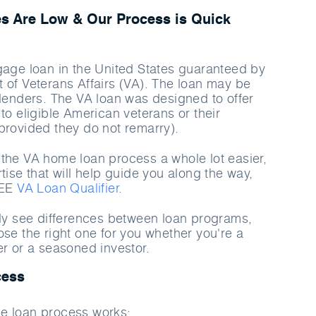
s Are Low & Our Process is Quick
gage loan in the United States guaranteed by
 of Veterans Affairs (VA). The loan may be
 lenders. The VA loan was designed to offer
to eligible American veterans or their
provided they do not remarry).
the VA home loan process a whole lot easier,
tise that will help guide you along the way,
REE
VA Loan Qualifier.
rly see differences between loan programs,
ose the right one for you whether you're a
er or a seasoned investor.
cess
e loan process works: