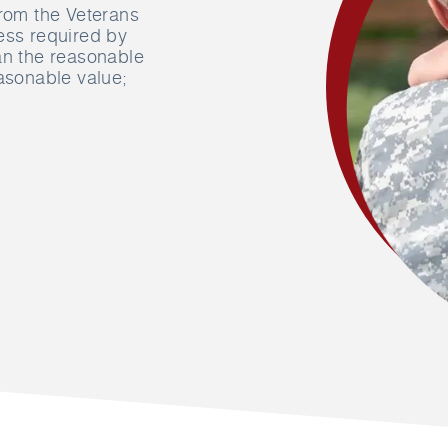
from the Veterans
ess required by
an the reasonable
easonable value;