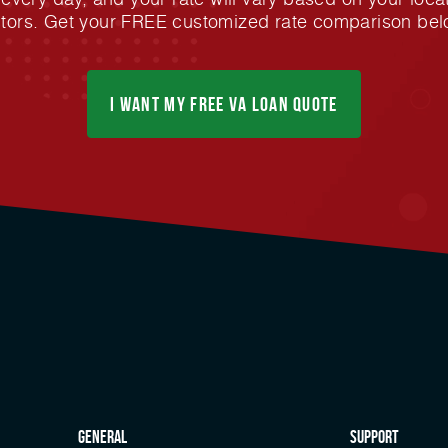
ctors. Get your FREE customized rate comparison bel
I Want My FREE Va Loan Quote
general
Support