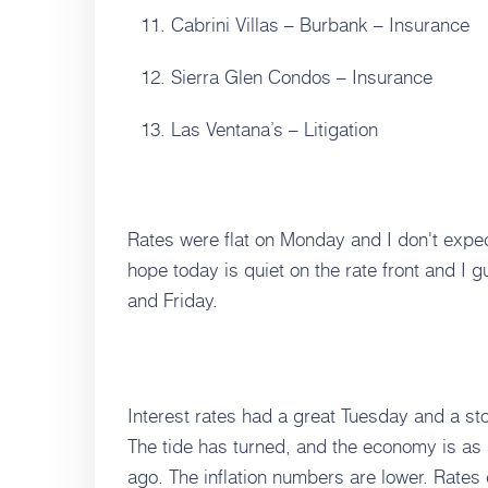
Cabrini Villas – Burbank – Insurance
Sierra Glen Condos – Insurance
Las Ventana’s – Litigation
Rates were flat on Monday and I don't expec
hope today is quiet on the rate front and I 
and Friday.
Interest rates had a great Tuesday and a s
The tide has turned, and the economy is as 
ago. The inflation numbers are lower. Rates