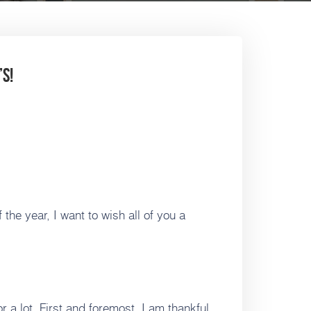
s!
the year, I want to wish all of you a
r a lot. First and foremost, I am thankful