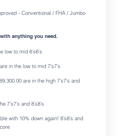
pproved - Conventional / FHA / Jumbo
e with anything you need.
e low to mid 6’s6’s
re in the low to mid 7’s7’s
9,300.00 are in the high 7’s7’s and
e 7’s7’s and 8’s8’s
able with 10% down again! 8’s8’s and
core.