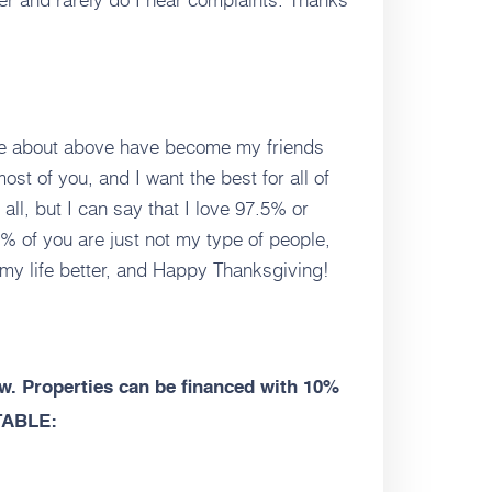
rote about above have become my friends
ost of you, and I want the best for all of
 all, but I can say that I love 97.5% or
% of you are just not my type of people,
 my life better, and Happy Thanksgiving!
. Properties can be financed with 10%
TABLE: