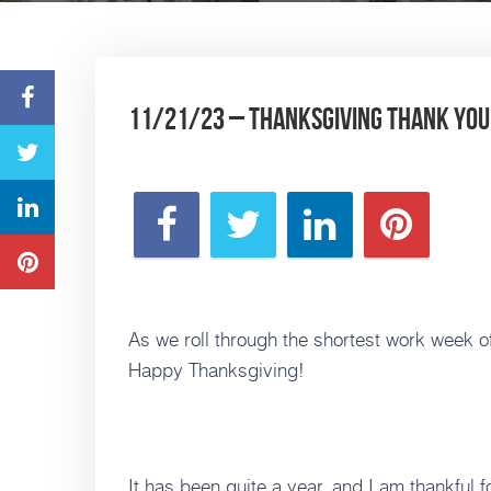
11/21/23 – Thanksgiving Thank You’
As we roll through the shortest work week of 
Happy Thanksgiving!
It has been quite a year, and I am thankful fo