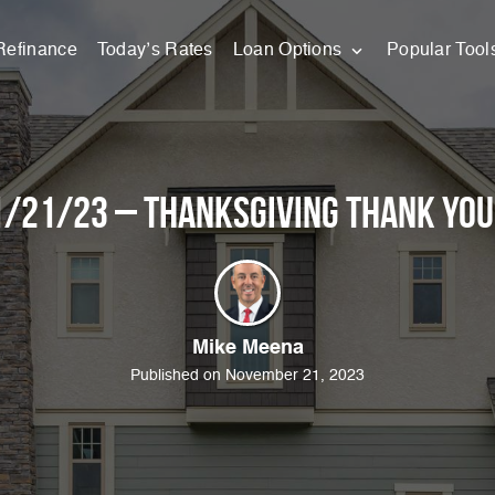
Refinance
Today’s Rates
Loan Options
Popular Tool
/21/23 – Thanksgiving Thank You
Mike Meena
Published on November 21, 2023