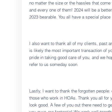
no matter the size or the hassles that come 
and every one of them! 2024 will be a better
2023 bearable. You all have a special place 
I also want to thank all of my clients, past 
is likely the most important transaction of yo
pride in taking good care of you, and we ho
refer to us someday soon.
Lastly, I want to thank the forgotten people:
those who work in HOAs. Thank you all for 
look good. A few of you out there need to ge
you guys are fantastic! We work well togeth