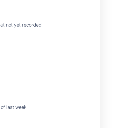
ut not yet recorded
of last week