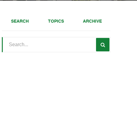
SEARCH
TOPICS
ARCHIVE