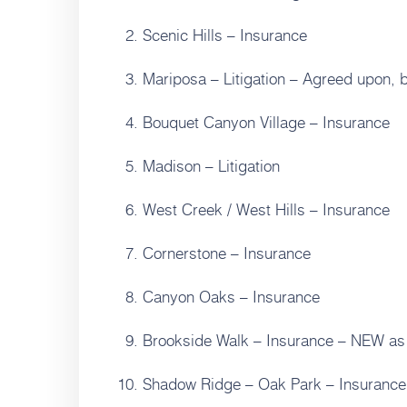
Scenic Hills – Insurance
Mariposa – Litigation – Agreed upon, b
Bouquet Canyon Village – Insurance
Madison – Litigation
West Creek / West Hills – Insurance
Cornerstone – Insurance
Canyon Oaks – Insurance
Brookside Walk – Insurance – NEW as 
Shadow Ridge – Oak Park – Insurance