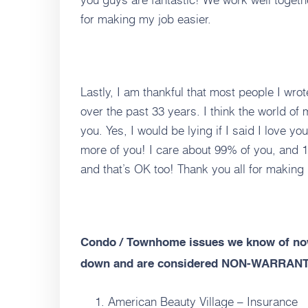
for making my job easier.
Lastly, I am thankful that most people I w
over the past 33 years. I think the world of m
you. Yes, I would be lying if I said I love you
more of you! I care about 99% of you, and 1
and that’s OK too! Thank you all for making
Condo / Townhome issues we know of now
down and are considered NON-WARRAN
American Beauty Village – Insurance