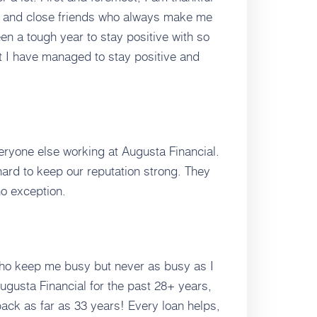
y, and close friends who always make me
een a tough year to stay positive with so
t I have managed to stay positive and
veryone else working at Augusta Financial.
rd to keep our reputation strong. They
o exception.
 who keep me busy but never as busy as I
ugusta Financial for the past 28+ years,
ck as far as 33 years! Every loan helps,