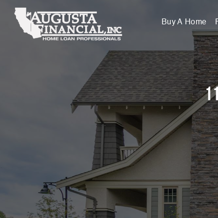
Buy A Home
11