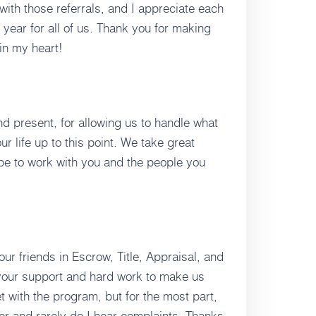
with those referrals, and I appreciate each
 year for all of us. Thank you for making
in my heart!
and present, for allowing us to handle what
ur life up to this point. We take great
pe to work with you and the people you
 our friends in Escrow, Title, Appraisal, and
your support and hard work to make us
t with the program, but for the most part,
er and rarely do I hear complaints. Thanks