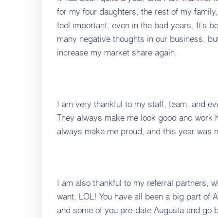
for my four daughters, the rest of my famil
feel important, even in the bad years. It’s b
many negative thoughts in our business, bu
increase my market share again.
I am very thankful to my staff, team, and e
They always make me look good and work ha
always make me proud, and this year was n
I am also thankful to my referral partners,
want, LOL! You have all been a big part of A
and some of you pre-date Augusta and go ba