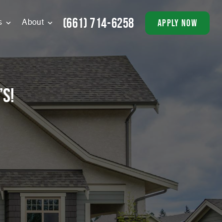
(661) 714-6258
apply now
s
About
’s!