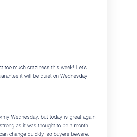
t too much craziness this week! Let’s
guarantee it will be quiet on Wednesday
tormy Wednesday, but today is great again.
strong as it was thought to be a month
 can change quickly, so buyers beware.