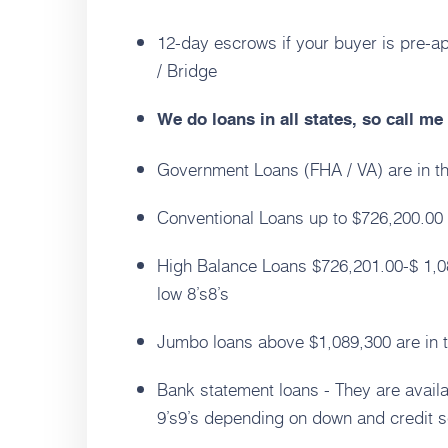
12-day escrows if your buyer is pre-a
/ Bridge
We do loans in all states, so call m
Government Loans (FHA / VA) are in th
Conventional Loans up to $726,200.00 a
High Balance Loans $726,201.00-$ 1,08
low 8’s8’s
Jumbo loans above $1,089,300 are in th
Bank statement loans - They are avail
9’s9’s depending on down and credit s