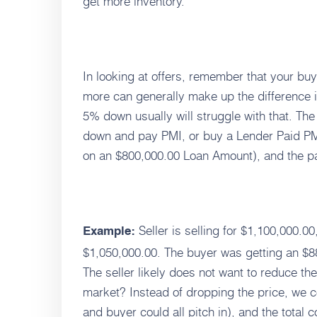
get more inventory.
In looking at offers, remember that your b
more can generally make up the difference i
5% down usually will struggle with that. 
down and pay PMI, or buy a Lender Paid PM
on an $800,000.00 Loan Amount), and the pa
Seller is selling for $1,100,000.0
Example:
$1,050,000.00. The buyer was getting an $
The seller likely does not want to reduce th
market? Instead of dropping the price, we c
and buyer could all pitch in), and the total