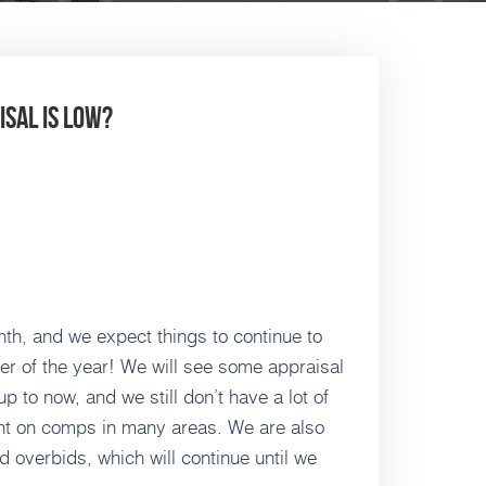
sal is low?
th, and we expect things to continue to
ter of the year! We will see some appraisal
 to now, and we still don’t have a lot of
ight on comps in many areas. We are also
d overbids, which will continue until we