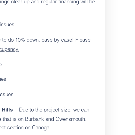
ings clear up and regular financing will be
issues
 to do 10% down, case by case! P
lease
ccupancy.
s.
ues.
issues
- Due to the project size, we can
 Hills
de that is on Burbank and Owensmouth.
ject section on Canoga.