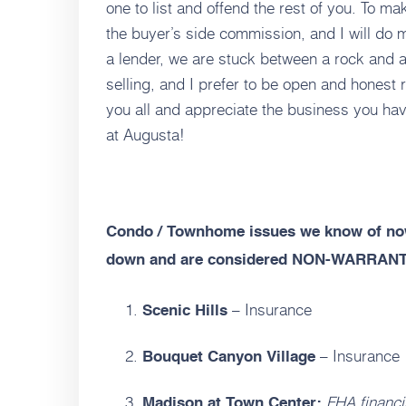
one to list and offend the rest of you. To mak
the buyer’s side commission, and I will do
a lender, we are stuck between a rock and 
selling, and I prefer to be open and honest r
you all and appreciate the business you ha
at Augusta!
Condo / Townhome issues we know of now
down and are considered NON-WARRAN
– Insurance
Scenic Hills
– Insurance
Bouquet Canyon Village
FHA financi
Madison at Town Center: