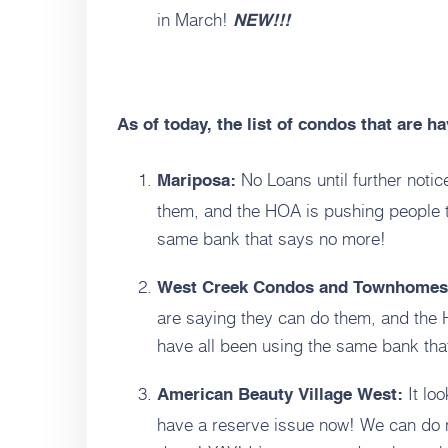
in March!
NEW!!!
As of today, the list of condos that are h
No Loans until further noti
Mariposa:
them, and the HOA is pushing people t
same bank that says no more!
West Creek Condos and Townhomes
are saying they can do them, and the 
have all been using the same bank tha
It loo
American Beauty Village West:
have a reserve issue now! We can do 