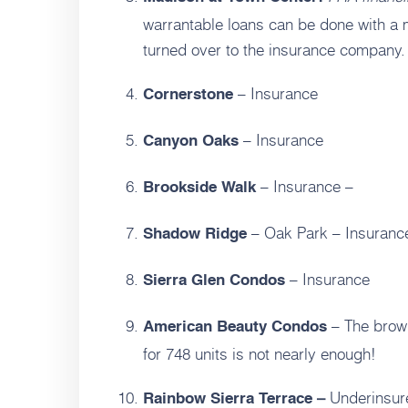
warrantable loans can be done with a m
turned over to the insurance company.
– Insurance
Cornerstone
– Insurance
Canyon Oaks
– Insurance –
Brookside Walk
– Oak Park – Insuranc
Shadow Ridge
– Insurance
Sierra Glen Condos
– The brown
American Beauty Condos
for 748 units is not nearly enough!
Underinsur
Rainbow Sierra Terrace –