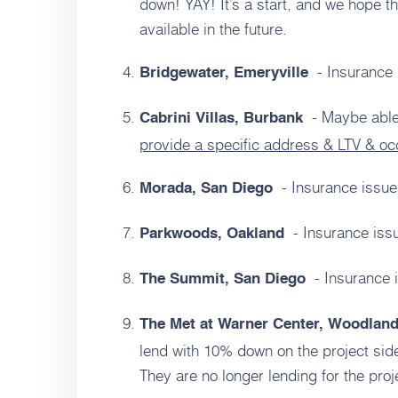
down! YAY! It’s a start, and we hope th
available in the future.
- Insurance 
Bridgewater, Emeryville
- Maybe able
Cabrini Villas, Burbank
provide a specific address & LTV & o
- Insurance issue
Morada, San Diego
- Insurance iss
Parkwoods, Oakland
- Insurance 
The Summit, San Diego
The Met at Warner Center, Woodland
lend with 10% down on the project si
They are no longer lending for the pro