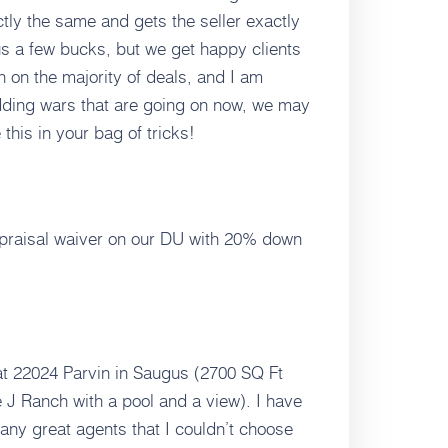
tly the same and gets the seller exactly
 us a few bucks, but we get happy clients
en on the majority of deals, and I am
bidding wars that are going on now, we may
 this in your bag of tricks!
praisal waiver on our DU with 20% down
 at 22024 Parvin in Saugus (2700 SQ Ft
e J Ranch with a pool and a view). I have
any great agents that I couldn’t choose