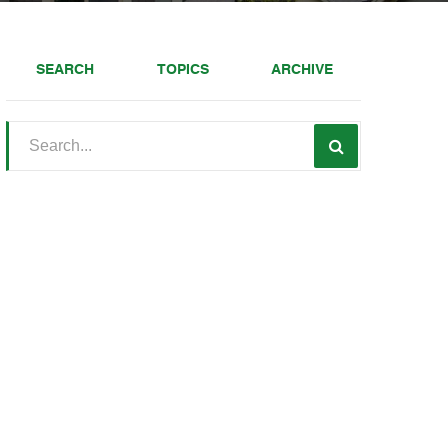
SEARCH
TOPICS
ARCHIVE