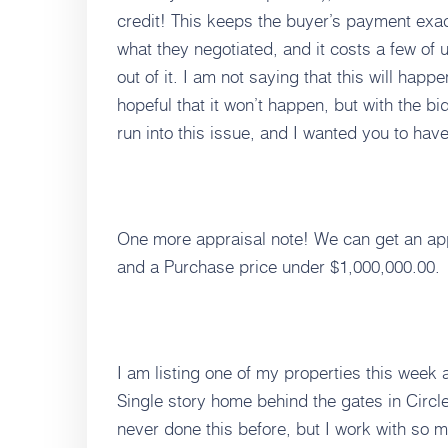
credit! This keeps the buyer’s payment exac
what they negotiated, and it costs a few of
out of it. I am not saying that this will happ
hopeful that it won’t happen, but with the 
run into this issue, and I wanted you to have
One more appraisal note! We can get an ap
and a Purchase price under $1,000,000.00.
I am listing one of my properties this week
Single story home behind the gates in Circl
never done this before, but I work with so m