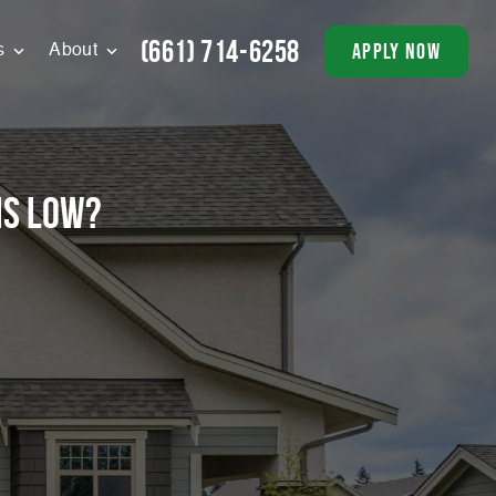
(661) 714-6258
apply now
s
About
is low?