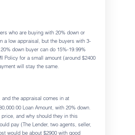
uyers who are buying with 20% down or
n a low appraisal, but the buyers with 3-
The 20% down buyer can do 15%-19.99%
I Policy for a small amount (around $2400
yment will stay the same.
0, and the appraisal comes in at
880,000.00 Loan Amount, with 20% down.
e price, and why should they in this
ould pay (The Lender, two agents, seller,
 cost would be about $2900 with good