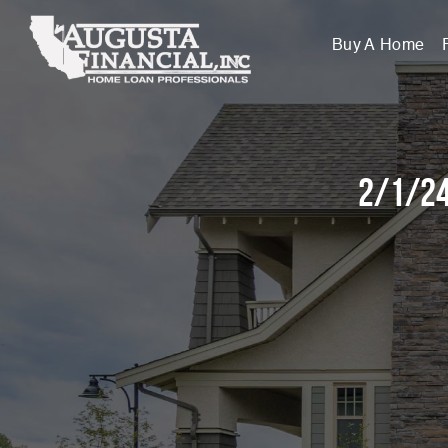
Buy A Home
2/1/24