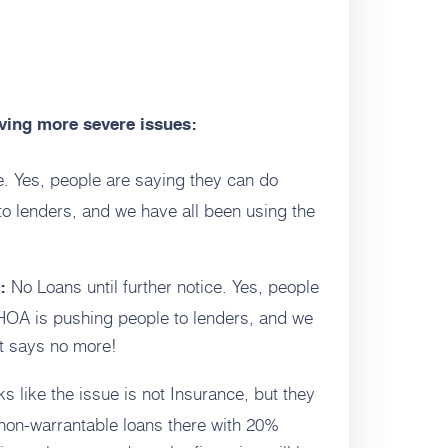
aving more severe issues:
ce. Yes, people are saying they can do
o lenders, and we have all been using the
No Loans until further notice. Yes, people
:
HOA is pushing people to lenders, and we
t says no more!
ks like the issue is not Insurance, but they
non-warrantable loans there with 20%