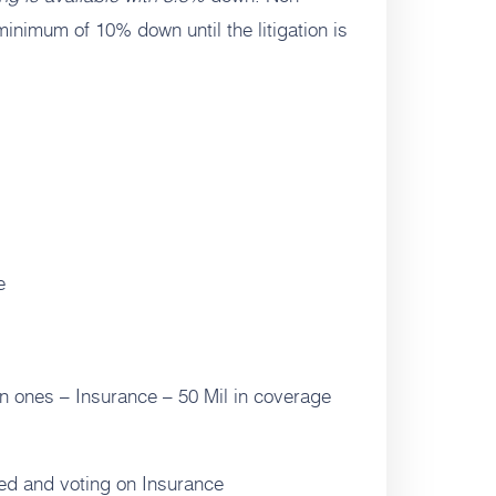
inimum of 10% down until the litigation is
e
 ones – Insurance – 50 Mil in coverage
ed and voting on Insurance