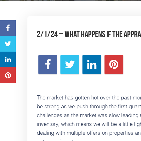
2/1/24 – What happens if the apprai
The market has gotten hot over the past mon
be strong as we push through the first quar
challenges as the market was slow leading up
inventory, which means we will be a little l
dealing with multiple offers on properties an