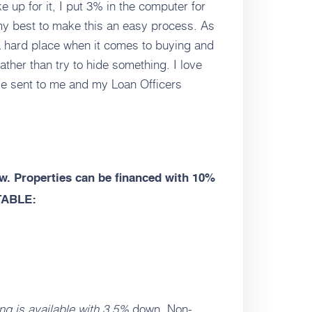
e up for it, I put 3% in the computer for
 my best to make this an easy process. As
a hard place when it comes to buying and
ather than try to hide something. I love
ve sent to me and my Loan Officers
. Properties can be financed with 10%
TABLE:
ng is available with 3.5%
down. Non-