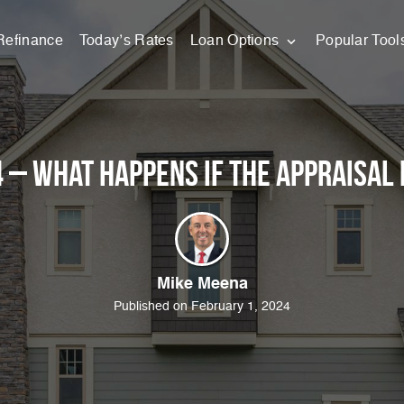
Refinance
Today’s Rates
Loan Options
Popular Tool
 – What happens if the appraisal 
Mike Meena
Published on February 1, 2024