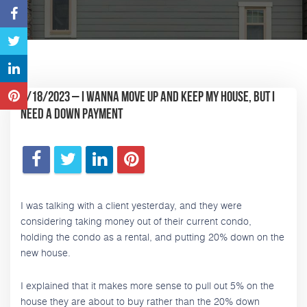
5/18/2023 – I wanna move up and keep my house, but I
need a down payment
I was talking with a client yesterday, and they were
considering taking money out of their current condo,
holding the condo as a rental, and putting 20% down on the
new house.
I explained that it makes more sense to pull out 5% on the
house they are about to buy rather than the 20% down