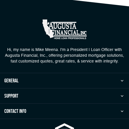
Hi, my name is Mike Meena. I'm a President | Loan Officer with
Augusta Financial, Inc., offering personalized mortgage solutions,
fast customized quotes, great rates, & service with integrity.
general
Support
Contact Info