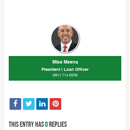
Mike Meena
President | Loan Officer
(661) 714-6258
This entry has
0
replies