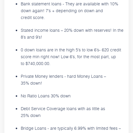
Bank statement loans - They are available with 10%
down again! 7’s + depending on down and
credit score.
Stated income loans – 20% down with reserves! In the
8’s and 9’s!
0 down loans are in the high 5’s to low 6’s- 620 credit
score min right now! Low 6’s, for the most part, up
to $740,000.00.
Private Money lenders - hard Money Loans –
35% down!
No Ratio Loans 30% down
Debt Service Coverage loans with as little as
25% down
Bridge Loans - are typically 6.99% with limited fees –