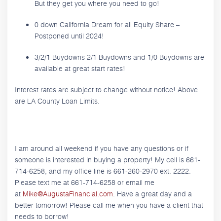
But they get you where you need to go!
0 down California Dream for all Equity Share –
Postponed until 2024!
3/2/1 Buydowns 2/1 Buydowns and 1/0 Buydowns are
available at great start rates!
Interest rates are subject to change without notice! Above
are LA County Loan Limits.
I am around all weekend if you have any questions or if
someone is interested in buying a property! My cell is 661-
714-6258, and my office line is 661-260-2970 ext. 2222.
Please text me at 661-714-6258 or email me
at
Mike@AugustaFinancial.com
. Have a great day and a
better tomorrow! Please call me when you have a client that
needs to borrow!