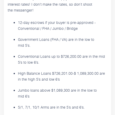
interest rates! I don’t make the rates, so don’t shoot
the messenger!
12-day escrows if your buyer is pre-approved -
Conventional / FHA / Jumbo / Bridge
Government Loans (FHA / VA) are in the low to
mid 5’s.
Conventional Loans up to $726,200.00 are in the mid
5’s to low 6’s.
High Balance Loans $726,201.00-$ 1,089,300.00 are
in the high 5’s and low 6’s
Jumbo loans above $1,089,300 are in the low to
mid 6’s
5/1, 7/1, 10/1 Arms are in the 5’s and 6’s.