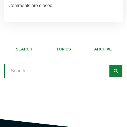
Comments are closed.
SEARCH
TOPICS
ARCHIVE