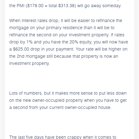
the PMI ($178.00 = total $313.38) will go away someday.
When interest rates drop, it will be easier to refinance the
mortgage on your primary residence than it will be to
refinance the second on your investment property. If rates
drop by 1% and you have the 20% equity, you will now have
a $625.00 drop in your payment. Your rate will be higher on
the 2nd mortgage still because that property is now an
investment property.
Lots of numbers, but it makes more sense to put less down
on the new owner-occupied property when you have to get
a second from your current owner-occupied house.
The last five days have been crappy when it comes to