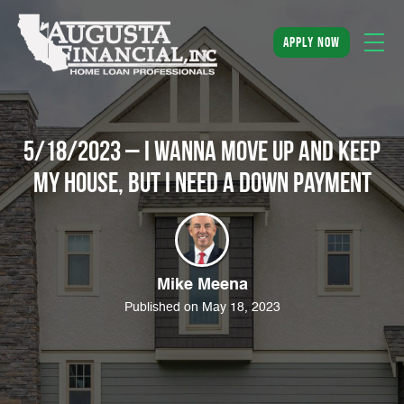
apply now
5/18/2023 – I wanna move up and keep
my house, but I need a down payment
Mike Meena
Published on May 18, 2023