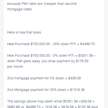
because PMI rates are cheaper than second
mortgage rates!
Here is how that looks:
New Purchase $750,000.00 - 20% down PITI = $4499.70
New Purchase $750,000.00 - 5% down PITI = $5351.59 –
when PMI goes away, you drop payment by $178.00
per month
2nd mortgage payment for 5% down = $329.09
2nd Mortgage payment for 20% down = $1316.36
The savings above may seem small $5351.59 +329.09 =
5680.68 vs. $4499.70 + 1316.36 = 5816.06 = $135.38 plus