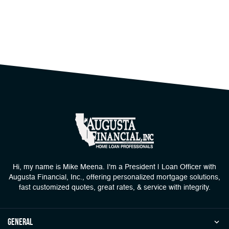
Hi, my name is Mike Meena. I'm a President | Loan Officer with
Augusta Financial, Inc., offering personalized mortgage solutions,
fast customized quotes, great rates, & service with integrity.
general