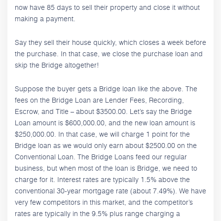
now have 85 days to sell their property and close it without
making a payment.
Say they sell their house quickly, which closes a week before
the purchase. In that case, we close the purchase loan and
skip the Bridge altogether!
Suppose the buyer gets a Bridge loan like the above. The
fees on the Bridge Loan are Lender Fees, Recording,
Escrow, and Title – about $3500.00. Let’s say the Bridge
Loan amount is $600,000.00, and the new loan amount is
$250,000.00. In that case, we will charge 1 point for the
Bridge loan as we would only earn about $2500.00 on the
Conventional Loan. The Bridge Loans feed our regular
business, but when most of the loan is Bridge, we need to
charge for it. Interest rates are typically 1.5% above the
conventional 30-year mortgage rate (about 7.49%). We have
very few competitors in this market, and the competitor’s
rates are typically in the 9.5% plus range charging a