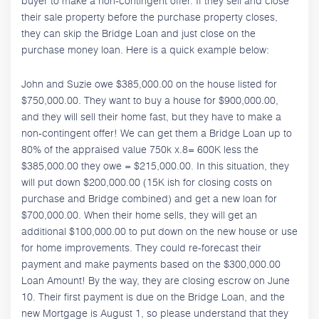
buyer to make a non-contingent offer. If they sell and close
their sale property before the purchase property closes,
they can skip the Bridge Loan and just close on the
purchase money loan. Here is a quick example below:
John and Suzie owe $385,000.00 on the house listed for
$750,000.00. They want to buy a house for $900,000.00,
and they will sell their home fast, but they have to make a
non-contingent offer! We can get them a Bridge Loan up to
80% of the appraised value 750k x.8= 600K less the
$385,000.00 they owe = $215,000.00. In this situation, they
will put down $200,000.00 (15K ish for closing costs on
purchase and Bridge combined) and get a new loan for
$700,000.00. When their home sells, they will get an
additional $100,000.00 to put down on the new house or use
for home improvements. They could re-forecast their
payment and make payments based on the $300,000.00
Loan Amount! By the way, they are closing escrow on June
10. Their first payment is due on the Bridge Loan, and the
new Mortgage is August 1, so please understand that they