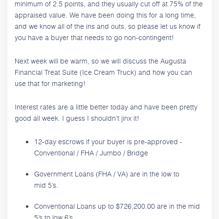
minimum of 2.5 points, and they usually cut off at 75% of the
appraised value. We have been doing this for a long time,
and we know all of the ins and outs, so please let us know if
you have a buyer that needs to go non-contingent!
Next week will be warm, so we will discuss the Augusta
Financial Treat Suite (Ice Cream Truck) and how you can
use that for marketing!
Interest rates are a little better today and have been pretty
good all week. I guess I shouldn’t jinx it!
12-day escrows if your buyer is pre-approved -
Conventional / FHA / Jumbo / Bridge
Government Loans (FHA / VA) are in the low to
mid 5’s.
Conventional Loans up to $726,200.00 are in the mid
5’s to low 6’s.