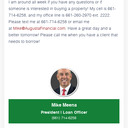
I am around all week if you have any questions or if
someone is interested in buying a property! My cell is 661-
714-6258, and my office line is 661-260-2970 ext. 2222.
Please text me at 661-714-6258 or email me
at
Mike@AugustaFinancial.com
. Have a great day and a
better tomorrow! Please call me when you have a client that
needs to borrow!
Mike Meena
President | Loan Officer
(661) 714-6258