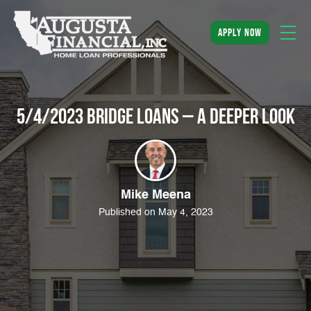
apply now
5/4/2023 Bridge Loans – A Deeper Look
Mike Meena
Published on May 4, 2023