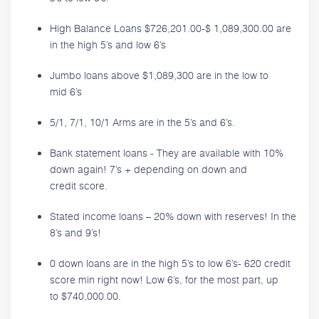
High Balance Loans $726,201.00-$ 1,089,300.00 are
in the high 5’s and low 6’s
Jumbo loans above $1,089,300 are in the low to
mid 6’s
5/1, 7/1, 10/1 Arms are in the 5’s and 6’s.
Bank statement loans - They are available with 10%
down again! 7’s + depending on down and
credit score.
Stated income loans – 20% down with reserves! In the
8’s and 9’s!
0 down loans are in the high 5’s to low 6’s- 620 credit
score min right now! Low 6’s, for the most part, up
to $740,000.00.