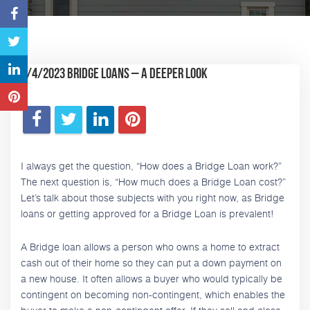
5/4/2023 Bridge Loans – A Deeper Look
I always get the question, “How does a Bridge Loan work?”
The next question is, “How much does a Bridge Loan cost?”
Let’s talk about those subjects with you right now, as Bridge
loans or getting approved for a Bridge Loan is prevalent!
A Bridge loan allows a person who owns a home to extract
cash out of their home so they can put a down payment on
a new house. It often allows a buyer who would typically be
contingent on becoming non-contingent, which enables the