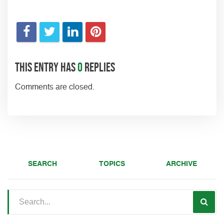
This entry has
0
replies
Comments are closed.
SEARCH
TOPICS
ARCHIVE