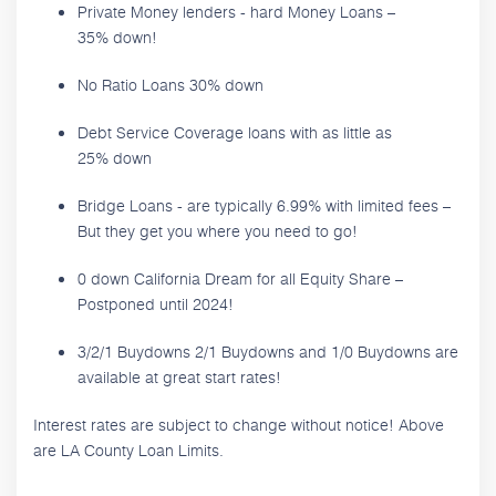
Private Money lenders - hard Money Loans –
35% down!
No Ratio Loans 30% down
Debt Service Coverage loans with as little as
25% down
Bridge Loans - are typically 6.99% with limited fees –
But they get you where you need to go!
0 down California Dream for all Equity Share –
Postponed until 2024!
3/2/1 Buydowns 2/1 Buydowns and 1/0 Buydowns are
available at great start rates!
Interest rates are subject to change without notice! Above
are LA County Loan Limits.