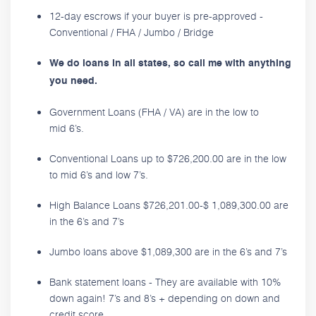
12-day escrows if your buyer is pre-approved -
Conventional / FHA / Jumbo / Bridge
We do loans in all states, so call me with anything
you need.
Government Loans (FHA / VA) are in the low to
mid 6’s.
Conventional Loans up to $726,200.00 are in the low
to mid 6’s and low 7’s.
High Balance Loans $726,201.00-$ 1,089,300.00 are
in the 6’s and 7’s
Jumbo loans above $1,089,300 are in the 6’s and 7’s
Bank statement loans - They are available with 10%
down again! 7’s and 8’s + depending on down and
credit score.