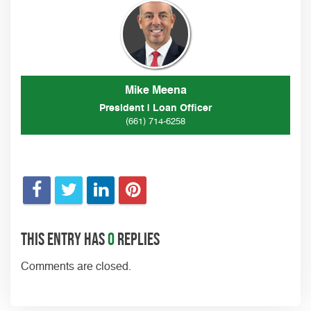
Mike Meena
President | Loan Officer
(661) 714-6258
This entry has
0
replies
Comments are closed.