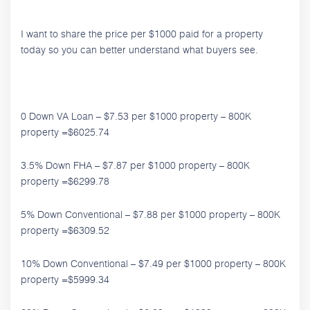
I want to share the price per $1000 paid for a property
today so you can better understand what buyers see.
0 Down VA Loan – $7.53 per $1000 property – 800K
property =$6025.74
3.5% Down FHA – $7.87 per $1000 property – 800K
property =$6299.78
5% Down Conventional – $7.88 per $1000 property – 800K
property =$6309.52
10% Down Conventional – $7.49 per $1000 property – 800K
property =$5999.34