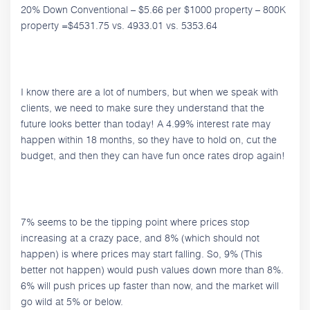
20% Down Conventional – $5.66 per $1000 property – 800K
property =$4531.75 vs. 4933.01 vs. 5353.64
I know there are a lot of numbers, but when we speak with
clients, we need to make sure they understand that the
future looks better than today! A 4.99% interest rate may
happen within 18 months, so they have to hold on, cut the
budget, and then they can have fun once rates drop again!
7% seems to be the tipping point where prices stop
increasing at a crazy pace, and 8% (which should not
happen) is where prices may start falling. So, 9% (This
better not happen) would push values down more than 8%.
6% will push prices up faster than now, and the market will
go wild at 5% or below.