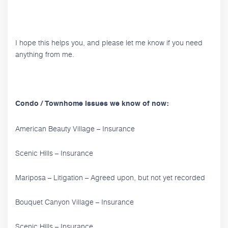
I hope this helps you, and please let me know if you need
anything from me.
Condo / Townhome issues we know of now:
American Beauty Village – Insurance
Scenic Hills – Insurance
Mariposa – Litigation – Agreed upon, but not yet recorded
Bouquet Canyon Village – Insurance
Scenic Hills – Insurance