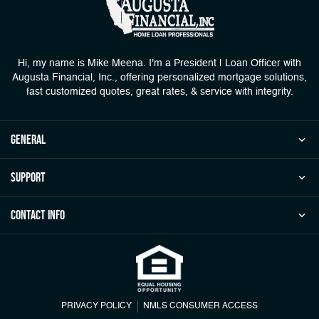
Hi, my name is Mike Meena. I'm a President | Loan Officer with
Augusta Financial, Inc., offering personalized mortgage solutions,
fast customized quotes, great rates, & service with integrity.
general
Support
Contact Info
PRIVACY POLICY
NMLS CONSUMER ACCESS