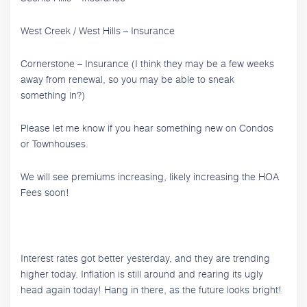
West Creek / West Hills – Insurance
Cornerstone – Insurance (I think they may be a few weeks
away from renewal, so you may be able to sneak
something in?)
Please let me know if you hear something new on Condos
or Townhouses.
We will see premiums increasing, likely increasing the HOA
Fees soon!
Interest rates got better yesterday, and they are trending
higher today. Inflation is still around and rearing its ugly
head again today! Hang in there, as the future looks bright!