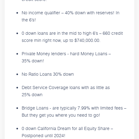
No income qualifier – 40% down with reserves! In
the 6’s!
0 down loans are in the mid to high 6’s – 660 credit
score min right now, up to $740,000.00.
Private Money lenders - hard Money Loans –
35% down!
No Ratio Loans 30% down
Debt Service Coverage loans with as little as
25% down
Bridge Loans - are typically 7.99% with limited fees –
But they get you where you need to go!
0 down California Dream for all Equity Share –
Postponed until 2024!