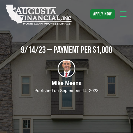
apply now
9/14/23 – Payment Per $1,000
Mike Meena
Published on September 14, 2023