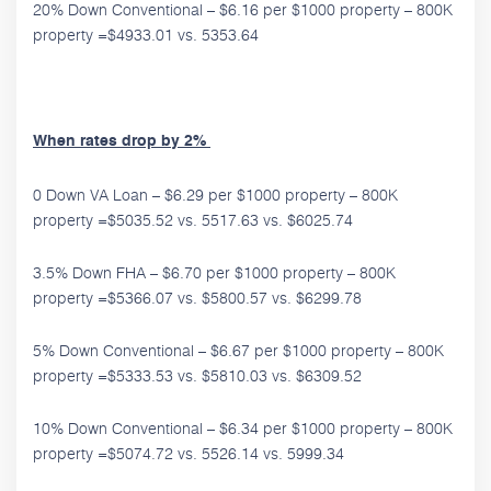
20% Down Conventional – $6.16 per $1000 property – 800K
property =$4933.01 vs. 5353.64
When rates drop by 2%
0 Down VA Loan – $6.29 per $1000 property – 800K
property =$5035.52 vs. 5517.63 vs. $6025.74
3.5% Down FHA – $6.70 per $1000 property – 800K
property =$5366.07 vs. $5800.57 vs. $6299.78
5% Down Conventional – $6.67 per $1000 property – 800K
property =$5333.53 vs. $5810.03 vs. $6309.52
10% Down Conventional – $6.34 per $1000 property – 800K
property =$5074.72 vs. 5526.14 vs. 5999.34