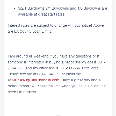
3/2/1 Buydowns 2/1 Buydowns and 1/0 Buydowns are
available at great start rates!
Interest rates are subject to change without notice! Above
are LA County Loan Limits.
I am around all weekend if you have any questions or if
someone is interested in buying a property! My cell is 661-
714-6258, and my office line is 661-260-2970 ext. 2222.
Please text me at 661-714-6258 or email me
at
Mike@AugustaFinancial.com
. Have a great day and a
better tomorrow! Please call me when you have a client that
needs to borrow!