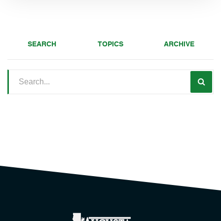
SEARCH
TOPICS
ARCHIVE