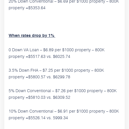
20% Down Conventional – $6.69 per $1000 property – 800K
property =$5353.64
When rates drop by 1%
0 Down VA Loan – $6.89 per $1000 property – 800K
property =$5517.63 vs. $6025.74
3.5% Down FHA – $7.25 per $1000 property – 800K
property =$5800.57 vs. $6299.78
5% Down Conventional – $7.26 per $1000 property – 800K
property =$5810.03 vs. $6309.52
10% Down Conventional – $6.91 per $1000 property – 800K
property =$5526.14 vs. 5999.34