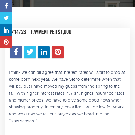
9/14/23 – Payment Per $1,000
I think we can all agree that interest rates will start to drop at
some point next year. We have yet to determine when that
will be, but I have moved my guess from the spring to the
fall. With higher interest rates 7% ish, higher insurance rates,
and higher prices, we have to give some good news when
showing property. Inventory looks like it will be low for years
and what can we tell our buyers as we head into the
“slow season.”