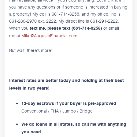
you have any questions or if someone is interested in buying
a property! My cell is 661-714-6258, and my office line is
661-260-2970 ext. 2222. My direct line is 661-291-2222.
When you
or email
text me, please text (661-714-6258)
me at
Mike@AugustaFinancial.com
.
But wait, there’s more!
Interest rates are better today and holding at their best
levels in two years!
-
12-day escrows if your buyer is pre-approved
Conventional / FHA / Jumbo / Bridge
We do loans in all states, so call me with anything
you need.