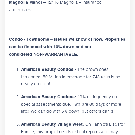
– 12416 Magnolia – Insurance
Magnolia Manor
and repairs.
Condo / Townhome – issues we know of now. Properties
can be financed with 10% down and are
considered NON-WARRANTABLE:
The brown ones -
American Beauty Condos -
Insurance: 50 Million in coverage for 748 units is not
nearly enough!
19% delinquency on
American Beauty Gardens:
special assessments due. 19% are 60 days or more
late! We can do with 5% down, but others can’t!
On Fannie’s List. Per
American Beauty Village West:
Fannie, this project needs critical repairs and may