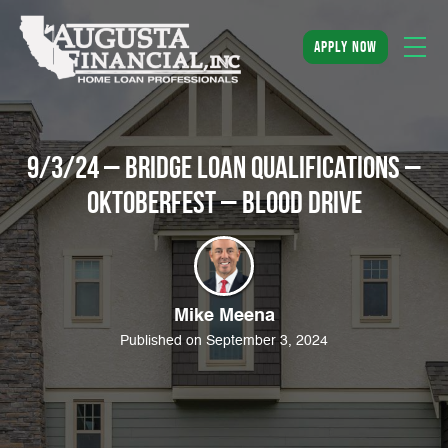
apply now
9/3/24 – Bridge Loan Qualifications –
Oktoberfest – Blood Drive
Mike Meena
Published on September 3, 2024