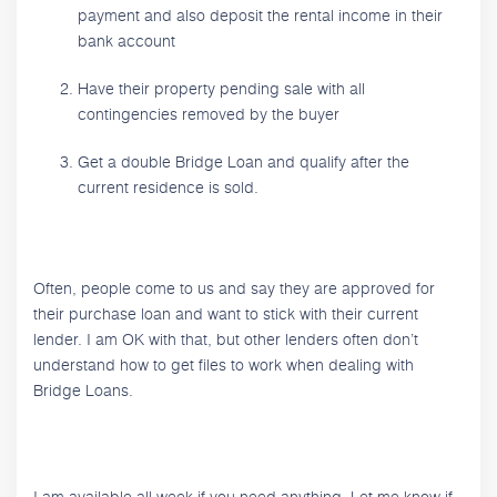
payment and also deposit the rental income in their
bank account
Have their property pending sale with all
contingencies removed by the buyer
Get a double Bridge Loan and qualify after the
current residence is sold.
Often, people come to us and say they are approved for
their purchase loan and want to stick with their current
lender. I am OK with that, but other lenders often don’t
understand how to get files to work when dealing with
Bridge Loans.
I am available all week if you need anything. Let me know if