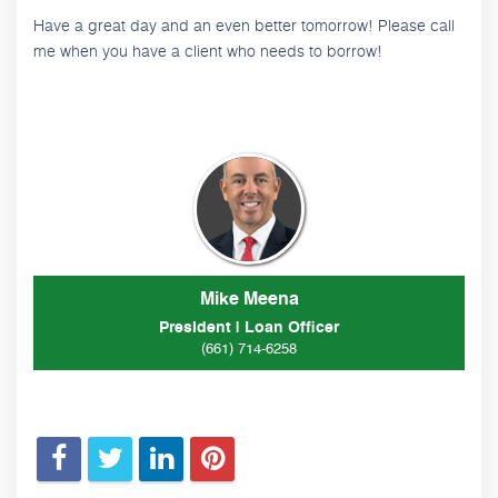
Have a great day and an even better tomorrow! Please call
me when you have a client who needs to borrow!
Mike Meena
President | Loan Officer
(661) 714-6258