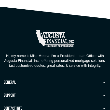
Hi, my name is Mike Meena. I'm a President | Loan Officer with
Augusta Financial, Inc., offering personalized mortgage solutions,
fast customized quotes, great rates, & service with integrity.
general
Support
Contact Info