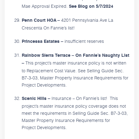
Mae Approval Expired.
See Blog on 5/7/2024
4201 Pennsylvania Ave La
Penn Court HOA –
Crescenta On Fannie’s list!
insufficient reserves
Princessa Estates –
Rainbow Sierra Terrace – On Fannie’s Naughty List
This project’s master insurance policy is not written
–
to Replacement Cost Value. See Selling Guide Sec.
B7-3-03, Master Property Insurance Requirements for
Project Developments.
Insurance – On Fannie’s list! This
Scenic Hills –
project’s master insurance policy coverage does not
meet the requirements in Selling Guide Sec. B7-3-03,
Master Property Insurance Requirements for
Project Developments.