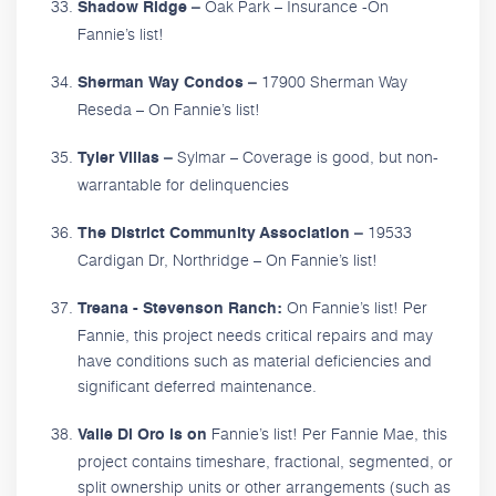
Oak Park – Insurance -On
Shadow Ridge –
Fannie’s list!
17900 Sherman Way
Sherman Way Condos –
Reseda – On Fannie’s list!
Sylmar – Coverage is good, but non-
Tyler Villas –
warrantable for delinquencies
19533
The District Community Association –
Cardigan Dr, Northridge – On Fannie’s list!
On Fannie’s list! Per
Treana - Stevenson Ranch:
Fannie, this project needs critical repairs and may
have conditions such as material deficiencies and
significant deferred maintenance.
Fannie’s list! Per Fannie Mae, this
Valle Di Oro is on
project contains timeshare, fractional, segmented, or
split ownership units or other arrangements (such as