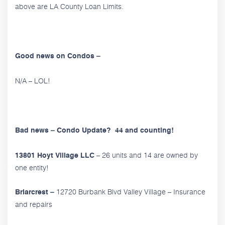
above are LA County Loan Limits.
Good news on Condos –
N/A – LOL!
Bad news – Condo Update? 44 and counting!
– 26 units and 14 are owned by
13801 Hoyt Village LLC
one entity!
12720 Burbank Blvd Valley Village – Insurance
Briarcrest –
and repairs