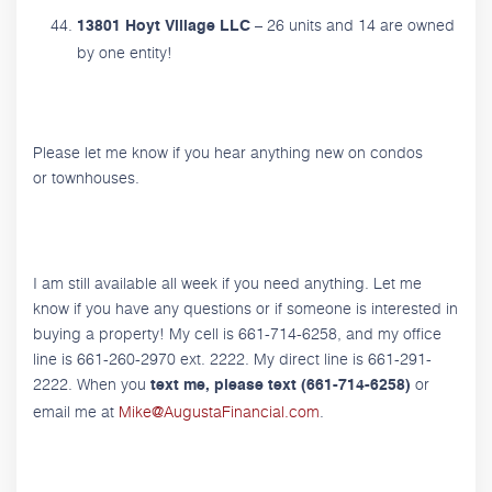
– 26 units and 14 are owned
13801 Hoyt Village LLC
by one entity!
Please let me know if you hear anything new on condos
or townhouses.
I am still available all week if you need anything. Let me
know if you have any questions or if someone is interested in
buying a property! My cell is 661-714-6258, and my office
line is 661-260-2970 ext. 2222. My direct line is 661-291-
2222. When you
or
text me, please text (661-714-6258)
email me at
Mike@AugustaFinancial.com
.