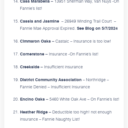
13951 Sherman Way, Van Nuys -On
Casa Marabella –
Fannie’s list!
– 26949 Winding Trail Court –
Cassia and Jasmine
Fannie Mae Approval Expired.
See Blog on 5/7/2024
Castaic – Insurance is too low!
Cimmaron Oaks –
Insurance -On Fannie’s list!
Cornerstone –
Insufficient insurance
Creekside –
– Northridge –
District Community Association
Fannie Denied – Insufficient Insurance
5460 White Oak Ave – On Fannie’s list!
Encino Oaks –
Deductible too high! not enough
Heather Ridge –
insurance – Fannie Naughty List!