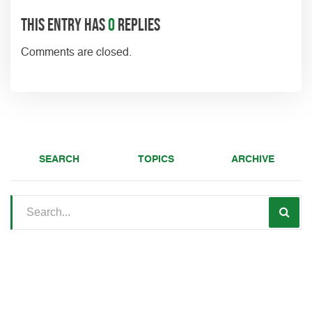
This entry has
0
replies
Comments are closed.
SEARCH
TOPICS
ARCHIVE