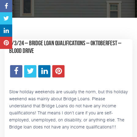
9/3/24 – Bridge Loan Qualifications – Oktoberfest –
Blood Drive
Slow holiday weekends are usually the norm, but this holiday
weekend was mainly about Bridge Loans. Please
understand that Bridge Loans do not have any income
qualifications! That means I don’t care if you are self-
employed, unemployed, on disability, or anything else. The
Bridge loan does not have any income qualifications!!!