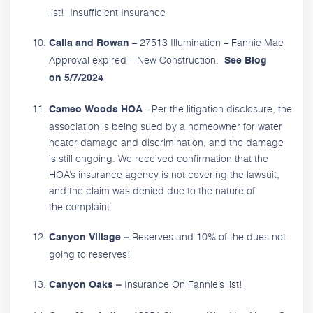
list! Insufficient Insurance
– 27513 Illumination – Fannie Mae
Calla and Rowan
Approval expired – New Construction.
See Blog
on 5/7/2024
- Per the litigation disclosure, the
Cameo Woods HOA
association is being sued by a homeowner for water
heater damage and discrimination, and the damage
is still ongoing. We received confirmation that the
HOA’s insurance agency is not covering the lawsuit,
and the claim was denied due to the nature of
the complaint.
Reserves and 10% of the dues not
Canyon Village –
going to reserves!
Insurance On Fannie’s list!
Canyon Oaks –