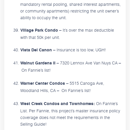
mandatory rental pooling, shared interest apartments,
or community apartments) restricting the unit owner’s
ability to occupy the unit.
It’s over the max deductible
Village Park Condo –
with that 50k per unit.
Insurance is too low, UGH!
Vista Del Canon –
7320 Lennox Ave Van Nuys CA
Walnut Gardens II –
–
On Fannie’s list!
5515 Canoga Ave,
Warner Center Condos –
Woodland Hills, CA
On Fannie’s list!
–
On Fannie’s
West Creek Condos and Townhomes:
List. Per Fannie, this project’s master insurance policy
coverage does not meet the requirements in the
Selling Guide!