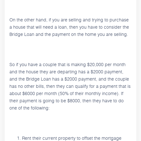
On the other hand, if you are selling and trying to purchase
a house that will need a loan, then you have to consider the
Bridge Loan and the payment on the home you are selling.
So if you have a couple that is making $20,000 per month
and the house they are departing has a $2000 payment,
and the Bridge Loan has a $2000 payment, and the couple
has no other bills, then they can qualify for a payment that is
about $6000 per month (50% of their monthly income). If
their payment is going to be $8000, then they have to do
one of the following:
Rent their current property to offset the mortgage