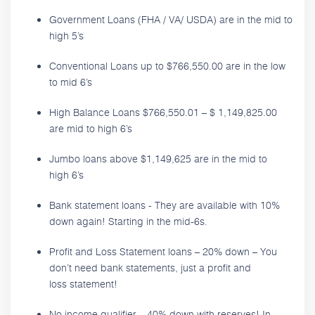
Government Loans (FHA / VA/ USDA) are in the mid to
high 5’s
Conventional Loans up to $766,550.00 are in the low
to mid 6’s
High Balance Loans $766,550.01 – $ 1,149,825.00
are mid to high 6’s
Jumbo loans above $1,149,625 are in the mid to
high 6’s
Bank statement loans - They are available with 10%
down again! Starting in the mid-6s.
Profit and Loss Statement loans – 20% down – You
don’t need bank statements, just a profit and
loss statement!
No income qualifier – 40% down with reserves! In