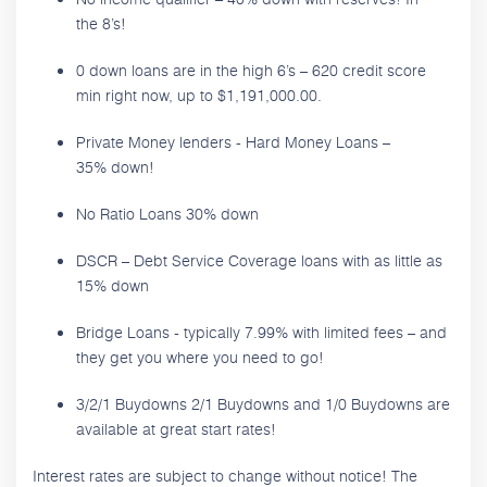
the 8’s!
0 down loans are in the high 6’s – 620 credit score
min right now, up to $1,191,000.00.
Private Money lenders - Hard Money Loans –
35% down!
No Ratio Loans 30% down
DSCR – Debt Service Coverage loans with as little as
15% down
Bridge Loans - typically 7.99% with limited fees – and
they get you where you need to go!
3/2/1 Buydowns 2/1 Buydowns and 1/0 Buydowns are
available at great start rates!
Interest rates are subject to change without notice! The