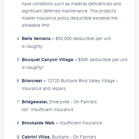
have conditions such as material deficiencies and
significant deferred maintenance. This project’s
master insurance policy deductible exceeds the
allowable limit.
$50,000 deductible per unit
Bella Ventana –
is naughty.
$50K deductible per unit
Bouquet Canyon Village –
is naughty!
12720 Burbank Blvd Valley Village –
Briarcrest –
Insurance and repairs
Emeryville - On Fannie’s
Bridgewater,
list! Insufficient Insurance
Insufficient Insurance
Brookside Walk –
Burbank - On Fannie’s
Cabrini Villas,