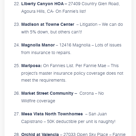
27409 Country Glen Road,
Liberty Canyon HOA –
Agoura Hills, CA- On Fannie’s list!
– Litigation – We can do
Madison at Towne Center
with 5% down, but others can’t!
– 12416 Magnolia – Lots of issues
Magnolia Manor
from insurance to repairs.
On Fannies List. Per Fannie Mae – This
Mariposa:
project’s master insurance policy coverage does not
meet the requirements.
Corona – No
Market Street Community –
Wildfire coverage
– San Juan
Mesa Vista North Townhomes
Capistrano – 50K deductible per unit is naughty!
– 27033 Open Sky Place – Fannie
Orchid at Valencia