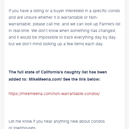
If you have a listing or a buyer interested in a specific condo
and are unsure whether it is warrantable or Non-
warrantable, please call me, and we can look up Fannie’s list
in real-time. We don’t know when something has changed,
and it would be impossible to track everything day by day,
but we don’t mind looking up a few items each day.
The full state of California’s naughty list has been
added to: MikeMeena.com! See the link below:
https://mikemeena.com/non-warrantable-condos/
Let me know if you hear anything new about condos
or townhouses.