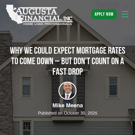
apply now
Why We Could Expect Mortgage Rates
to Come Down – But Don’t Count on a
Fast Drop
Mike Meena
Published on October 30, 2025