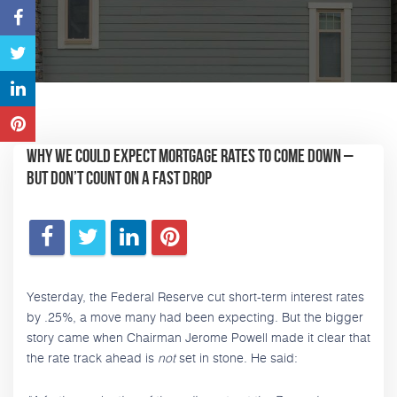
Why We Could Expect Mortgage Rates to Come Down –
But Don’t Count on a Fast Drop
Yesterday, the Federal Reserve cut short-term interest rates
by .25%, a move many had been expecting. But the bigger
story came when Chairman Jerome Powell made it clear that
the rate track ahead is
not
set in stone. He said: