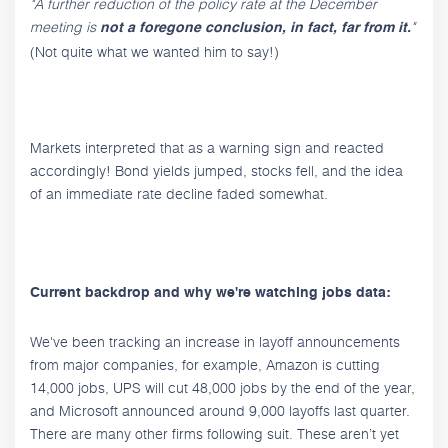
"A further reduction of the policy rate at the December
meeting is
"
not a foregone conclusion, in fact, far from it.
(Not quite what we wanted him to say!)
Markets interpreted that as a warning sign and reacted
accordingly! Bond yields jumped, stocks fell, and the idea
of an immediate rate decline faded somewhat.
Current backdrop and why we're watching jobs data:
We've been tracking an increase in layoff announcements
from major companies, for example, Amazon is cutting
14,000 jobs, UPS will cut 48,000 jobs by the end of the year,
and Microsoft announced around 9,000 layoffs last quarter.
There are many other firms following suit. These aren’t yet