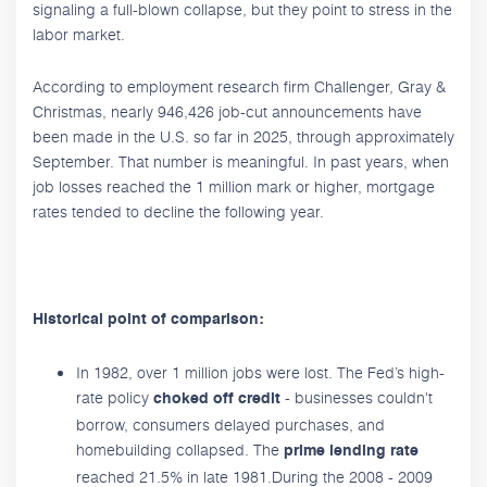
signaling a full-blown collapse, but they point to stress in the
labor market.
According to employment research firm Challenger, Gray &
Christmas, nearly 946,426 job-cut announcements have
been made in the U.S. so far in 2025, through approximately
September. That number is meaningful. In past years, when
job losses reached the 1 million mark or higher, mortgage
rates tended to decline the following year.
Historical point of comparison:
In 1982, over 1 million jobs were lost. The Fed’s high-
rate policy
- businesses couldn't
choked off credit
borrow, consumers delayed purchases, and
homebuilding collapsed. The
prime lending rate
reached 21.5% in late 1981.During the 2008 - 2009