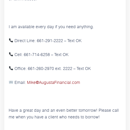
I am available every day if you need anything.
Direct Line: 661-291-2222 – Text OK
Cell: 661-714-6258 – Text OK
Office: 661-260-2970 ext. 2222 – Text OK
Email:
Mike@AugustaFinancial.com
Have a great day and an even better tomorrow! Please call
me when you have a client who needs to borrow!