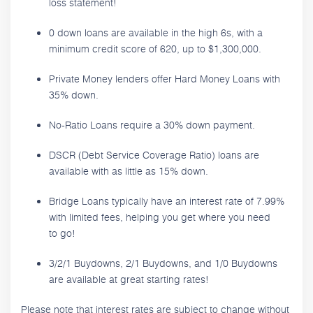
loss statement!
0 down loans are available in the high 6s, with a
minimum credit score of 620, up to $1,300,000.
Private Money lenders offer Hard Money Loans with
35% down.
No-Ratio Loans require a 30% down payment.
DSCR (Debt Service Coverage Ratio) loans are
available with as little as 15% down.
Bridge Loans typically have an interest rate of 7.99%
with limited fees, helping you get where you need
to go!
3/2/1 Buydowns, 2/1 Buydowns, and 1/0 Buydowns
are available at great starting rates!
Please note that interest rates are subject to change without