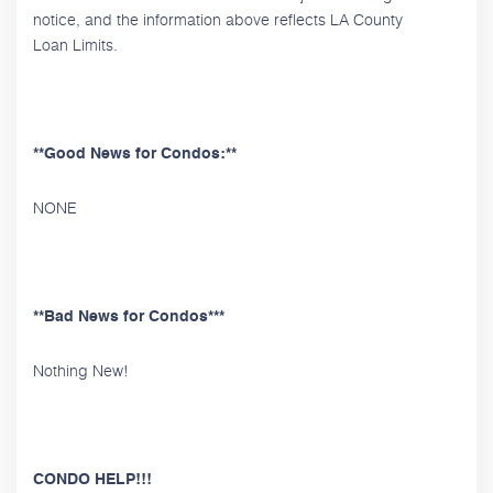
notice, and the information above reflects LA County
Loan Limits.
**Good News for Condos:**
NONE
**Bad News for Condos***
Nothing New!
CONDO HELP!!!