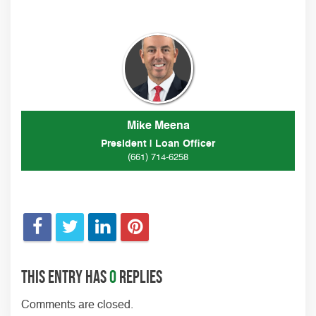
Mike Meena
President | Loan Officer
(661) 714-6258
This entry has
0
replies
Comments are closed.