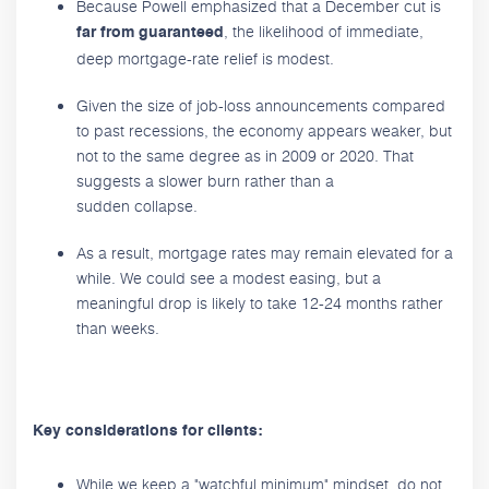
Because Powell emphasized that a December cut is
, the likelihood of immediate,
far from guaranteed
deep mortgage-rate relief is modest.
Given the size of job-loss announcements compared
to past recessions, the economy appears weaker, but
not to the same degree as in 2009 or 2020. That
suggests a slower burn rather than a
sudden collapse.
As a result, mortgage rates may remain elevated for a
while. We could see a modest easing, but a
meaningful drop is likely to take 12-24 months rather
than weeks.
Key considerations for clients:
While we keep a "watchful minimum" mindset, do not