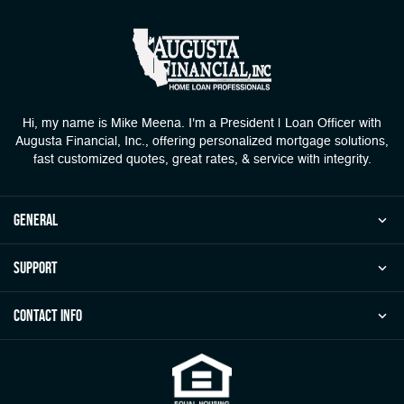
Hi, my name is Mike Meena. I'm a President | Loan Officer with
Augusta Financial, Inc., offering personalized mortgage solutions,
fast customized quotes, great rates, & service with integrity.
general
Support
Contact Info