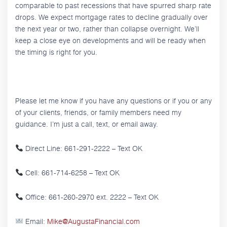
comparable to past recessions that have spurred sharp rate
drops. We expect mortgage rates to decline gradually over
the next year or two, rather than collapse overnight. We’ll
keep a close eye on developments and will be ready when
the timing is right for you.
Please let me know if you have any questions or if you or any
of your clients, friends, or family members need my
guidance. I’m just a call, text, or email away.
Direct Line: 661-291-2222 – Text OK
Cell: 661-714-6258 – Text OK
Office: 661-260-2970 ext. 2222 – Text OK
Email:
Mike@AugustaFinancial.com