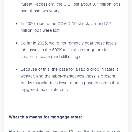
"Great Recession", the U.S. lost about 8.7 million jobs
over those two years.
In 2020, due to the COVID-19 shock, around 22
million jobs were lost.
So far in 2025, we're not remotely near those levels
job losses in the 800K to 1 million range are far
smaller in scale (and still rising).
Because of this, the case for a rapid drop in rates is
weaker, and the labor-market weakness is present,
but its magnitude is lower than in past episodes that
triggered major rate cuts.
What this means for mortgage rates:
Here are approximate average 30-year fixed mortgage rate