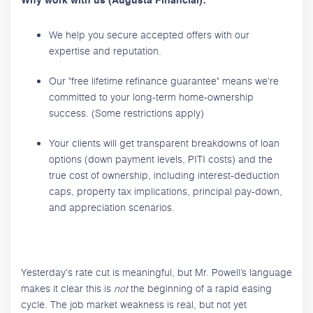
Why work with us (Augusta Financial):
We help you secure accepted offers with our
expertise and reputation.
Our "free lifetime refinance guarantee" means we're
committed to your long-term home-ownership
success. (Some restrictions apply)
Your clients will get transparent breakdowns of loan
options (down payment levels, PITI costs) and the
true cost of ownership, including interest-deduction
caps, property tax implications, principal pay-down,
and appreciation scenarios.
Yesterday's rate cut is meaningful, but Mr. Powell’s language
makes it clear this is
not
the beginning of a rapid easing
cycle. The job market weakness is real, but not yet