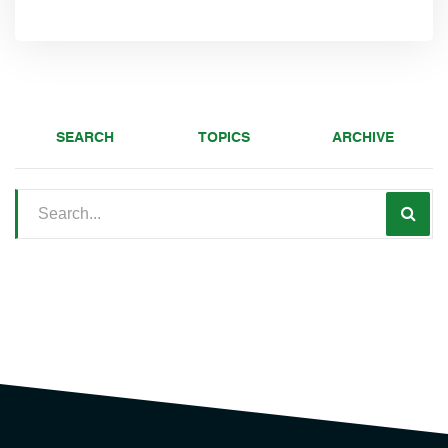
SEARCH
TOPICS
ARCHIVE