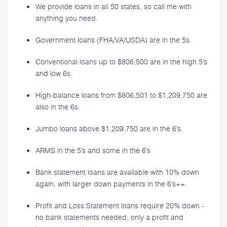
We provide loans in all 50 states, so call me with
anything you need.
Government loans (FHA/VA/USDA) are in the 5s.
Conventional loans up to $806,500 are in the high 5’s
and low 6s.
High-balance loans from $806,501 to $1,209,750 are
also in the 6s.
Jumbo loans above $1,209,750 are in the 6’s.
ARMS in the 5’s and some in the 6’s
Bank statement loans are available with 10% down
again, with larger down payments in the 6’s++.
Profit and Loss Statement loans require 20% down -
no bank statements needed, only a profit and