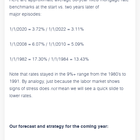
benchmarks at the start vs. two years later of
major episodes:
1/1/2020 = 3.72% / 1/1/2022 = 3.11%
1/1/2008 = 6.07% / 1/1/2010 = 5.09%
1/1/1982 = 17.30% / 1/1/1984 = 13.43%
Note that rates stayed in the 9%+ range from the 1980’s to
1991. By analogy, just because the labor market shows
signs of stress does
not
mean we will see a quick slide to
lower rates.
Our forecast and strategy for the coming year: