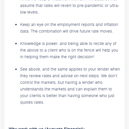
assume that rates will revert to pre-pandemic or ultra-
low levels.
Keep an eye on the employment reports and inflation
data. The combination will drive future rate moves.
Knowledge is power, and being able to recite any of
the above to a client who is on the fence will help you
in helping them make the right decision!
See above, and the same applies to your lender when
they review rates and advise on next steps. We don’t
control the markets, but having a lender who
understands the markets and can explain them to
your clients is better than having someone who just
quotes rates.