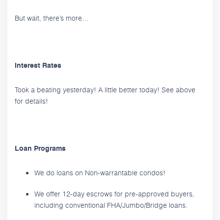
But wait, there’s more…
Interest Rates
Took a beating yesterday! A little better today! See above
for details!
Loan Programs
We do loans on Non-warrantable condos!
We offer 12-day escrows for pre-approved buyers,
including conventional FHA/Jumbo/Bridge loans.