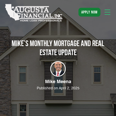
apply now
Mike’s Monthly Mortgage and Real
Estate Update
Mike Meena
Published on April 2, 2025