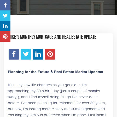
Mike’s Monthly Mortgage and Real Estate Update
Planning for the Future & Real Estate Market Updates
It’s funny how life changes as you get older. I’m
approaching my 60th birthday (just a couple of months
away!), and I find myself doing things I’ve never done
before. I’ve been planning for retirement for over 30 years,
but now, I’m looking more closely at risk management and
ensuring my family is protected when I’m gone. I tell them I