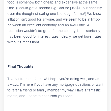
food is somehow both cheap and expensive at the same
time. (I could get a second Big Carl for just $1, but honestly,
even the thought of eating one is enough for me!) We know
inflation isn’t good for anyone, and we seem to be in limbo
between an excellent economy and an awful one. A
recession wouldn’t be great for the country, but historically, it
has been good for interest rates. Ideally, we get lower rates
without a recession!
Final Thoughts
That’s it from me for now! I hope you’re doing well, and as
always, I’m here if you have any mortgage questions or want
to refer a friend or family member my way. Have a fantastic
month, and I hope to hear from you soon!