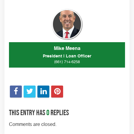
Mike Meena
President | Loan Officer
(661) 714-6258
This entry has
0
replies
Comments are closed.