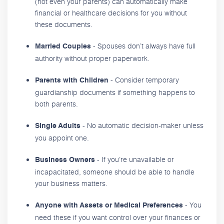
(not even your parents) can automatically make
financial or healthcare decisions for you without
these documents.
- Spouses don’t always have full
Married Couples
authority without proper paperwork.
- Consider temporary
Parents with Children
guardianship documents if something happens to
both parents.
- No automatic decision-maker unless
Single Adults
you appoint one.
- If you’re unavailable or
Business Owners
incapacitated, someone should be able to handle
your business matters.
- You
Anyone with Assets or Medical Preferences
need these if you want control over your finances or