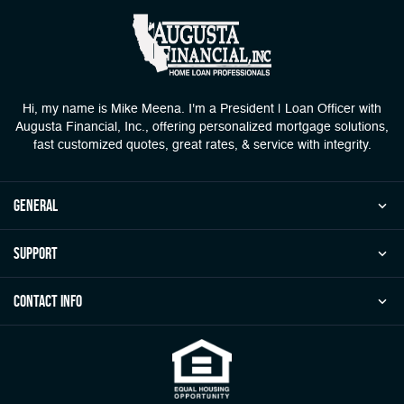
Hi, my name is Mike Meena. I'm a President | Loan Officer with
Augusta Financial, Inc., offering personalized mortgage solutions,
fast customized quotes, great rates, & service with integrity.
general
Support
Contact Info