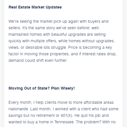
Real Estate Market Updates
We’re seeing the market pick up again with buyers and
sellers. It’s the same story we’ve seen before: well-
maintained homes with beautiful upgrades are selling
quickly with multiple offers, while homes without upgrades,
views, or desirable lots struggle. Price is becoming a key
factor in moving those properties, and if interest rates drop,
demand could shift even further.
Moving Out of State? Plan Wisely!
Every month, I help clients move to more affordable areas
nationwide. Last month, I worked with a client who had some
savings but no retirement or 401(k). He quit his job and
wanted to buy a home in Tennessee. The problem? With no