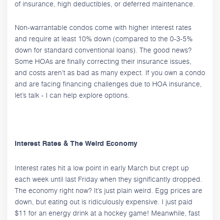
of insurance, high deductibles, or deferred maintenance.
Non-warrantable condos come with higher interest rates
and require at least 10% down (compared to the 0-3-5%
down for standard conventional loans). The good news?
Some HOAs are finally correcting their insurance issues,
and costs aren’t as bad as many expect. If you own a condo
and are facing financing challenges due to HOA insurance,
let’s talk - I can help explore options.
Interest Rates & The Weird Economy
Interest rates hit a low point in early March but crept up
each week until last Friday when they significantly dropped.
The economy right now? It’s just plain weird. Egg prices are
down, but eating out is ridiculously expensive. I just paid
$11 for an energy drink at a hockey game! Meanwhile, fast