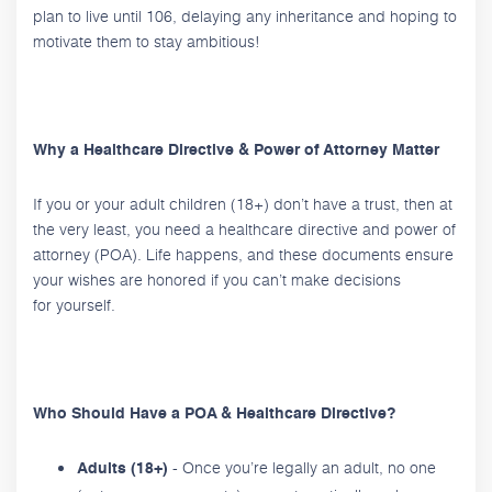
plan to live until 106, delaying any inheritance and hoping to
motivate them to stay ambitious!
Why a Healthcare Directive & Power of Attorney Matter
If you or your adult children (18+) don’t have a trust, then at
the very least, you need a healthcare directive and power of
attorney (POA). Life happens, and these documents ensure
your wishes are honored if you can’t make decisions
for yourself.
Who Should Have a POA & Healthcare Directive?
- Once you’re legally an adult, no one
Adults (18+)