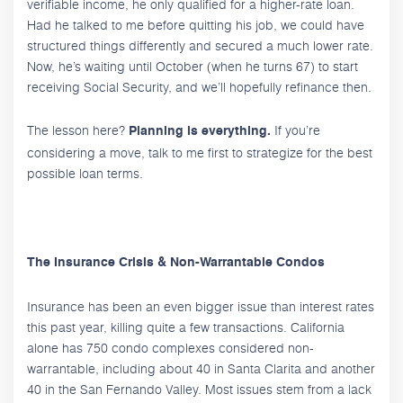
verifiable income, he only qualified for a higher-rate loan.
Had he talked to me before quitting his job, we could have
structured things differently and secured a much lower rate.
Now, he’s waiting until October (when he turns 67) to start
receiving Social Security, and we’ll hopefully refinance then.
The lesson here?
If you’re
Planning is everything.
considering a move, talk to me first to strategize for the best
possible loan terms.
The Insurance Crisis & Non-Warrantable Condos
Insurance has been an even bigger issue than interest rates
this past year, killing quite a few transactions. California
alone has 750 condo complexes considered non-
warrantable, including about 40 in Santa Clarita and another
40 in the San Fernando Valley. Most issues stem from a lack