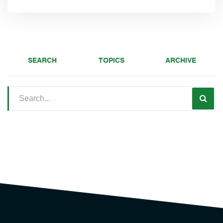
SEARCH
TOPICS
ARCHIVE