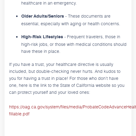
healthcare in an emergency.
- These documents are
Older Adults/Seniors
essential, especially with aging or health concerns.
- Frequent travelers, those in
High-Risk Lifestyles
high-risk jobs, or those with medical conditions should
have these in place.
If you have a trust, your healthcare directive is usually
included, but double-checking never hurts. And kudos to
you for having a trust in place! For those who don’t have
one, here is the link to the State of California website so you
can protect yourself and your loved ones:
https://oag.ca.gov/system/files/media/ProbateCodeAdvanceHeal
fillable.pdf