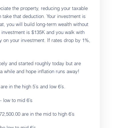
ciate the property, reducing your taxable
 take that deduction. Your investment is
at, you will build long-term wealth without
r investment is $135K and you walk with
 on your investment. If rates drop by 1%,
cely and started roughly today but are
r a while and hope inflation runs away!
e in the high 5’s and low 6’s.
 low to mid 6’s
2,500.00 are in the mid to high 6’s
he low to mid 6’s