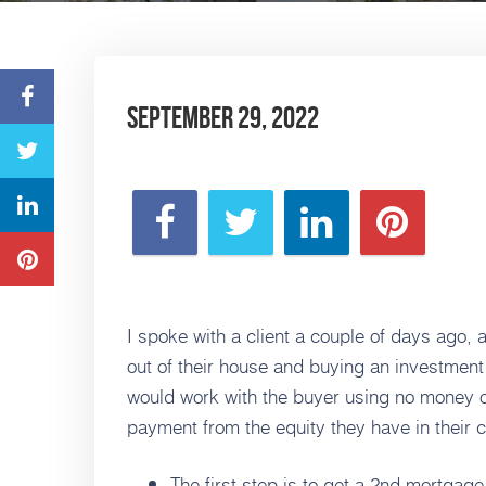
September 29, 2022
I spoke with a client a couple of days ago, 
out of their house and buying an investment
would work with the buyer using no money o
payment from the equity they have in their 
The first step is to get a 2nd mortgag