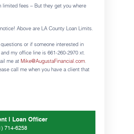
h limited fees – But they get you where
t notice! Above are LA County Loan Limits.
 questions or if someone interested in
and my office line is 661-260-2970 xt.
ail me at
Mike@AugustaFinancial.com
.
ase call me when you have a client that
nt | Loan Officer
1) 714-6258