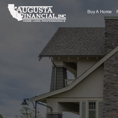
Buy A Home