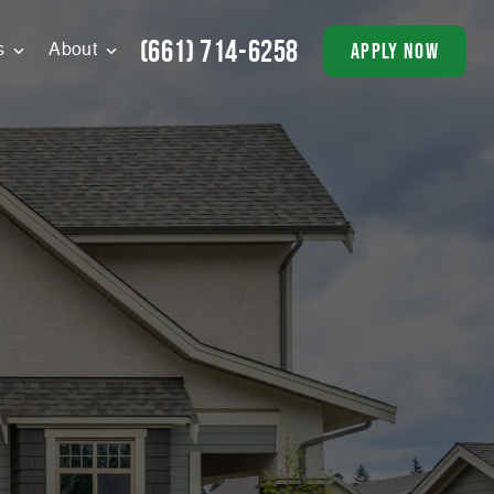
(661) 714-6258
apply now
s
About