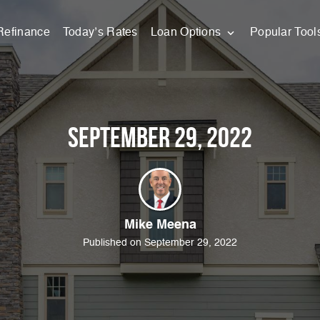
Refinance
Today’s Rates
Loan Options
Popular Tool
September 29, 2022
Mike Meena
Published on September 29, 2022