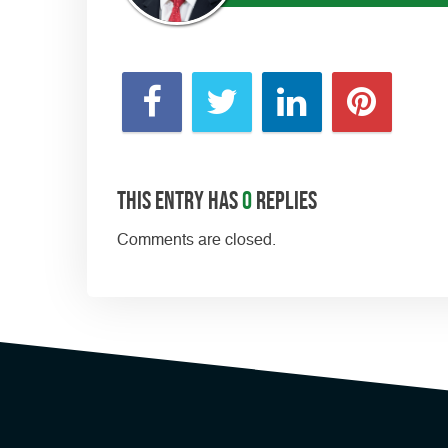
This entry has
0
replies
Comments are closed.