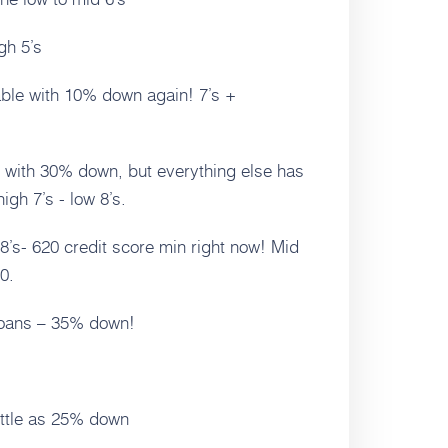
gh 5’s
able with 10% down again! 7’s +
 with 30% down, but everything else has
high 7’s - low 8’s.
 8’s- 620 credit score min right now! Mid
0.
Loans – 35% down!
ittle as 25% down