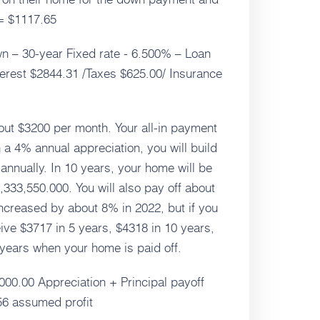
= $1117.65
n – 30-year Fixed rate - 6.500% – Loan
terest $2844.31 /Taxes $625.00/ Insurance
bout $3200 per month. Your all-in payment
 a 4% annual appreciation, you will build
annually. In 10 years, your home will be
,333,550.000. You will also pay off about
increased by about 8% in 2022, but if you
ive $3717 in 5 years, $4318 in 10 years,
 years when your home is paid off.
000.00 Appreciation + Principal payoff
56 assumed profit