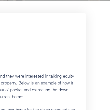
and they were interested in talking equity
 property. Below is an example of how it
ut of pocket and extracting the down
current home:
e on their home for the down payment and