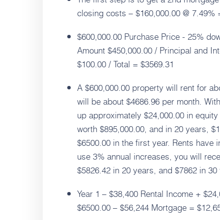
closing costs – $160,000.00 @ 7.49% 
$600,000.00 Purchase Price - 25% dow
Amount $450,000.00 / Principal and In
$100.00 / Total = $3569.31
A $600,000.00 property will rent for a
will be about $4686.96 per month. With
up approximately $24,000.00 in equity 
worth $895,000.00, and in 20 years, $1
$6500.00 in the first year. Rents have 
use 3% annual increases, you will rece
$5826.42 in 20 years, and $7862 in 30
Year 1 – $38,400 Rental Income + $24,
$6500.00 – $56,244 Mortgage = $12,6