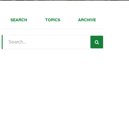
SEARCH
TOPICS
ARCHIVE