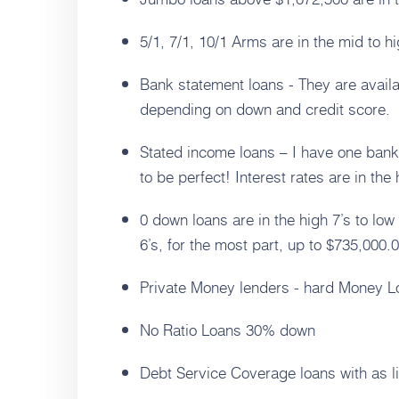
5/1, 7/1, 10/1 Arms are in the mid to hi
Bank statement loans - They are avail
depending on down and credit score.
Stated income loans – I have one bank
to be perfect! Interest rates are in the 
0 down loans are in the high 7’s to low
6’s, for the most part, up to $735,000.0
Private Money lenders - hard Money 
No Ratio Loans 30% down
Debt Service Coverage loans with as l