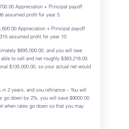
700.00 Appreciation + Principal payoff
 assumed profit for year 5.
,600.00 Appreciation + Principal payoff
15 assumed profit for year 10.
roximately $895,000.00, and you will owe
able to sell and net roughly $383,218.00.
onal $135,000.00, so your actual net would
 in 2 years, and you refinance – You will
tes go down by 2%, you will save $9000.00
cket when rates go down so that you may