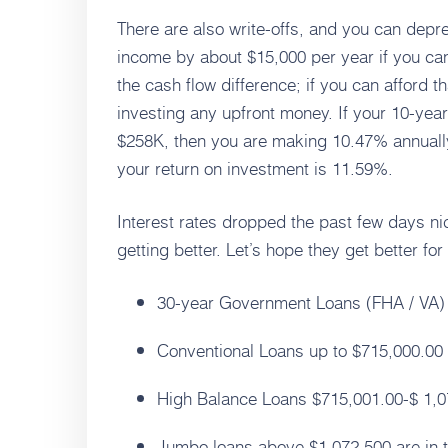
There are also write-offs, and you can depre
income by about $15,000 per year if you can
the cash flow difference; if you can afford th
investing any upfront money. If your 10-yea
$258K, then you are making 10.47% annually
your return on investment is 11.59%.
Interest rates dropped the past few days ni
getting better. Let’s hope they get better fo
30-year Government Loans (FHA / VA) ar
Conventional Loans up to $715,000.00 -
High Balance Loans $715,001.00-$ 1,07
Jumbo loans above $1,072,500 are in t