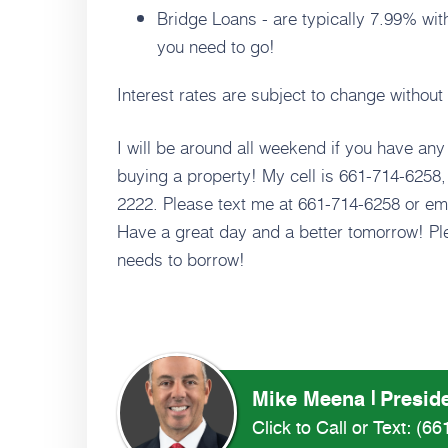
Bridge Loans - are typically 7.99% wit
you need to go!
Interest rates are subject to change withou
I will be around all weekend if you have any
buying a property! My cell is 661-714-6258, 
2222. Please text me at 661-714-6258 or em
Have a great day and a better tomorrow! Ple
needs to borrow!
Mike Meena
Preside
Click to Call or Text:
(66