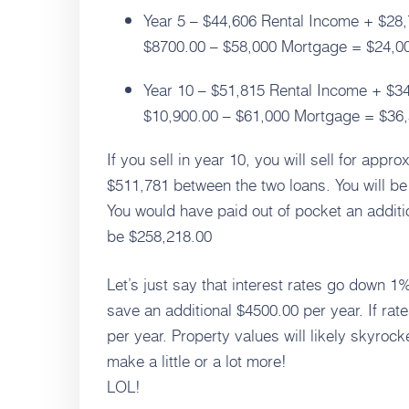
Year 5 – $44,606 Rental Income + $28,
$8700.00 – $58,000 Mortgage = $24,006
Year 10 – $51,815 Rental Income + $34
$10,900.00 – $61,000 Mortgage = $36,3
If you sell in year 10, you will sell for app
$511,781 between the two loans. You will be 
You would have paid out of pocket an additi
be $258,218.00
Let’s just say that interest rates go down 1%
save an additional $4500.00 per year. If ra
per year. Property values will likely skyro
make a little or a lot more!
LOL!