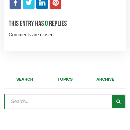
This entry has
0
replies
Comments are closed.
SEARCH
TOPICS
ARCHIVE