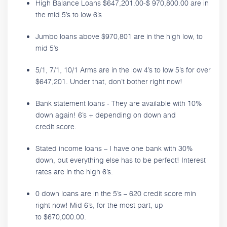
High Balance Loans $647,201.00-$ 970,800.00 are in
the mid 5’s to low 6’s
Jumbo loans above $970,801 are in the high low, to
mid 5’s
5/1, 7/1, 10/1 Arms are in the low 4’s to low 5’s for over
$647,201. Under that, don’t bother right now!
Bank statement loans - They are available with 10%
down again! 6’s + depending on down and
credit score.
Stated income loans – I have one bank with 30%
down, but everything else has to be perfect! Interest
rates are in the high 6’s.
0 down loans are in the 5’s – 620 credit score min
right now! Mid 6’s, for the most part, up
to $670,000.00.