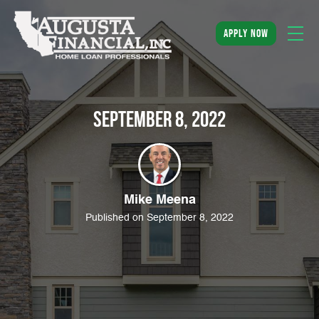
apply now
September 8, 2022
Mike Meena
Published on September 8, 2022