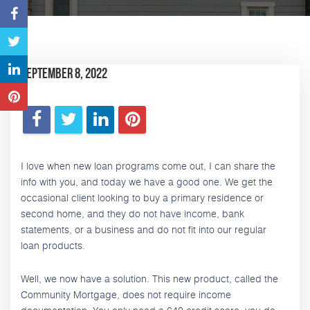
September 8, 2022
I love when new loan programs come out, I can share the
info with you, and today we have a good one. We get the
occasional client looking to buy a primary residence or
second home, and they do not have income, bank
statements, or a business and do not fit into our regular
loan products.
Well, we now have a solution. This new product, called the
Community Mortgage, does not require income