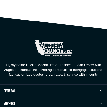
Hi, my name is Mike Meena. I'm a President | Loan Officer with
Augusta Financial, Inc., offering personalized mortgage solutions,
fast customized quotes, great rates, & service with integrity.
general
Support