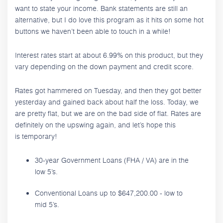
want to state your income. Bank statements are still an
alternative, but I do love this program as it hits on some hot
buttons we haven’t been able to touch in a while!
Interest rates start at about 6.99% on this product, but they
vary depending on the down payment and credit score.
Rates got hammered on Tuesday, and then they got better
yesterday and gained back about half the loss. Today, we
are pretty flat, but we are on the bad side of flat. Rates are
definitely on the upswing again, and let’s hope this
is temporary!
30-year Government Loans (FHA / VA) are in the
low 5’s.
Conventional Loans up to $647,200.00 - low to
mid 5’s.