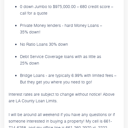
0 down Jumbo to $975,000.00 – 680 credit score –
call for a quote
Private Money lenders - hard Money Loans –
35% down!
No Ratio Loans 30% down
Debt Service Coverage loans with as little as
25% down
Bridge Loans - are typically 6.99% with limited fees –
But they get you where you need to go!
Interest rates are subject to change without notice! Above
are LA County Loan Limits.
I will be around all weekend if you have any questions or if
someone interested in buying a property! My cell is 661-
714-6258, and my office line is 661-260-2970 xt. 2222.