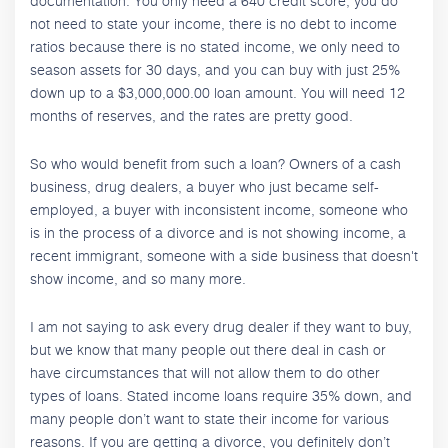
documentation. You only need a 640 credit score, you do
not need to state your income, there is no debt to income
ratios because there is no stated income, we only need to
season assets for 30 days, and you can buy with just 25%
down up to a $3,000,000.00 loan amount. You will need 12
months of reserves, and the rates are pretty good.
So who would benefit from such a loan? Owners of a cash
business, drug dealers, a buyer who just became self-
employed, a buyer with inconsistent income, someone who
is in the process of a divorce and is not showing income, a
recent immigrant, someone with a side business that doesn't
show income, and so many more.
I am not saying to ask every drug dealer if they want to buy,
but we know that many people out there deal in cash or
have circumstances that will not allow them to do other
types of loans. Stated income loans require 35% down, and
many people don’t want to state their income for various
reasons. If you are getting a divorce, you definitely don’t