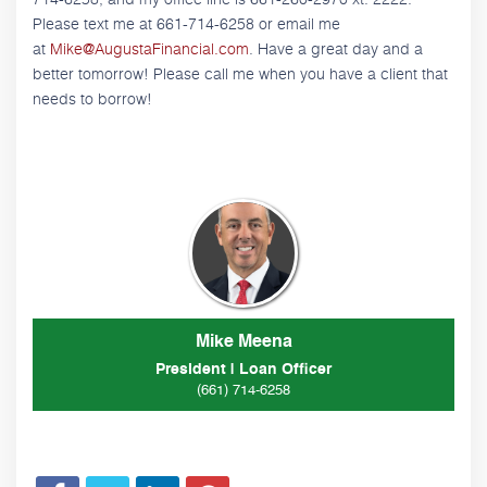
Please text me at 661-714-6258 or email me
at
Mike@AugustaFinancial.com
. Have a great day and a
better tomorrow! Please call me when you have a client that
needs to borrow!
Mike Meena
President | Loan Officer
(661) 714-6258