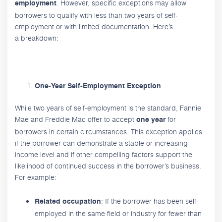
. However, specific exceptions may allow
employment
borrowers to qualify with less than two years of self-
employment or with limited documentation. Here’s
a breakdown:
One-Year Self-Employment Exception
While two years of self-employment is the standard, Fannie
Mae and Freddie Mac offer to accept
for
one year
borrowers in certain circumstances. This exception applies
if the borrower can demonstrate a stable or increasing
income level and if other compelling factors support the
likelihood of continued success in the borrower’s business.
For example:
: If the borrower has been self-
Related occupation
employed in the same field or industry for fewer than