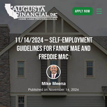
apply now
11/14/2024 – Self-Employment
Guidelines for Fannie Mae and
Freddie Mac
Mike Meena
Published on November 14, 2024