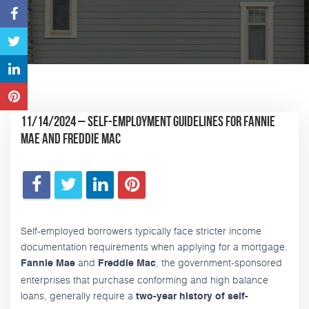
11/14/2024 – Self-Employment Guidelines for Fannie
Mae and Freddie Mac
Self-employed borrowers typically face stricter income
documentation requirements when applying for a mortgage.
and
, the government-sponsored
Fannie Mae
Freddie Mac
enterprises that purchase conforming and high balance
loans, generally require a
two-year history of self-