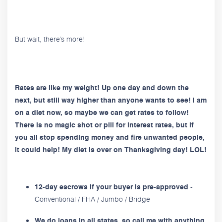
But wait, there’s more!
Rates are like my weight! Up one day and down the
next, but still way higher than anyone wants to see! I am
on a diet now, so maybe we can get rates to follow!
There is no magic shot or pill for interest rates, but if
you all stop spending money and fire unwanted people,
it could help! My diet is over on Thanksgiving day! LOL!
-
12-day escrows if your buyer is pre-approved
Conventional / FHA / Jumbo / Bridge
We do loans in all states, so call me with anything