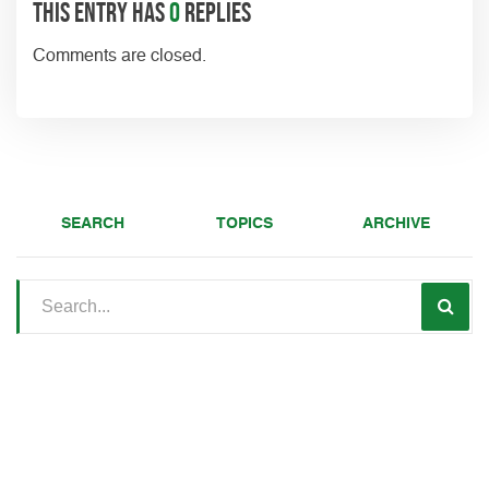
This entry has
0
replies
Comments are closed.
SEARCH
TOPICS
ARCHIVE