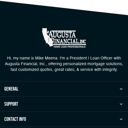
Hi, my name is Mike Meena. I'm a President | Loan Officer with
Augusta Financial, Inc., offering personalized mortgage solutions,
fast customized quotes, great rates, & service with integrity.
general
Support
Contact Info