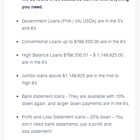
you need.
Government Loans (FHA / VA/ USDA) are in the 5’s
and 6’s.
Conventional Loans up to $766,550.00 are in the 6’s
High Balance Loans $766,550.01 – $ 1,149,825.00
are in the 6’s
Jumbo loans above $1,149,625 are in the mid to
high 6’s
Bank statement loans - They are available with 10%
down again, and larger down payments are in the 6’s.
Profit and Loss Statement loans – 20% down – You
don’t need bank statements, just a profit and
loss statement!