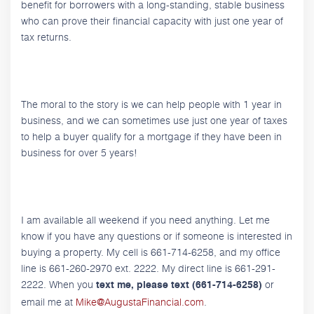
benefit for borrowers with a long-standing, stable business
who can prove their financial capacity with just one year of
tax returns.
The moral to the story is we can help people with 1 year in
business, and we can sometimes use just one year of taxes
to help a buyer qualify for a mortgage if they have been in
business for over 5 years!
I am available all weekend if you need anything. Let me
know if you have any questions or if someone is interested in
buying a property. My cell is 661-714-6258, and my office
line is 661-260-2970 ext. 2222. My direct line is 661-291-
2222. When you
or
text me, please text (661-714-6258)
email me at
Mike@AugustaFinancial.com
.