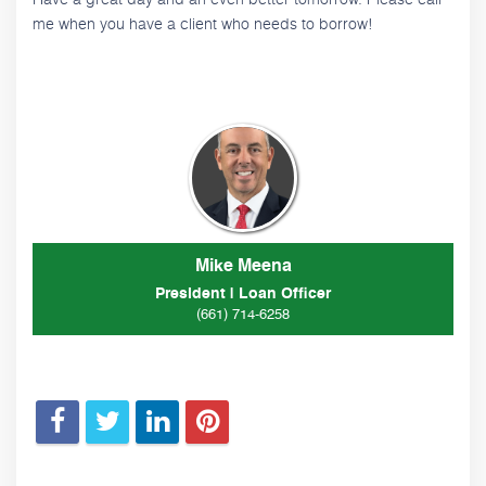
me when you have a client who needs to borrow!
Mike Meena
President | Loan Officer
(661) 714-6258