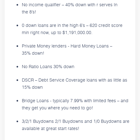
No income qualifier – 40% down with r serves In
the 8’s!
0 down loans are in the high 6’s – 620 credit score
min right now, up to $1,191,000.00.
Private Money lenders - Hard Money Loans –
35% down!
No Ratio Loans 30% down
DSCR – Debt Service Coverage loans with as little as
15% down
Bridge Loans - typically 7.99% with limited fees – and
they get you where you need to go!
3/2/1 Buydowns 2/1 Buydowns and 1/0 Buydowns are
available at great start rates!