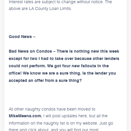
Interest rates are subject to change without notice. The
above are LA County Loan Limits.
Good News –
Bad News on Condos – There is nothing new this week
except for two I had to take over because other lenders
could not perform. We got four new fallouts in the
office! We know we are a sure thing. Is the lender you
accepted an offer from a sure thing?
All other naughty condos have been moved to
I will post updates here, but all the
MikeMeena.com.
information on the naughty list is on my website. Just go
there and click about, and you will find our most