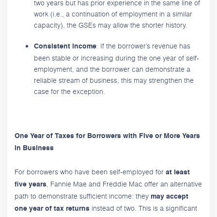
two years but has prior experience in the same line of
work (i.e., a continuation of employment in a similar
capacity), the GSEs may allow the shorter history.
: If the borrower’s revenue has
Consistent income
been stable or increasing during the one year of self-
employment, and the borrower can demonstrate a
reliable stream of business, this may strengthen the
case for the exception.
One Year of Taxes for Borrowers with Five or More Years
in Business
For borrowers who have been self-employed for
at least
, Fannie Mae and Freddie Mac offer an alternative
five years
path to demonstrate sufficient income: they
may accept
instead of two. This is a significant
one year of tax returns