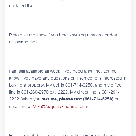
updated list.
Please let me know if you hear anything new on condos
or townhouses.
I am still available all week if you need anything. Let me
know if you have any questions or if someone is interested in
buying a property. My cell is 661-714-6258, and my office
line is 661-260-2970 ext. 2222. My direct line is 661-291-
2222. When you
or
text me, please text (661-714-6258)
email me at
Mike@AugustaFinancial.com
.
Have a great day and an even better tomorrow. Please call