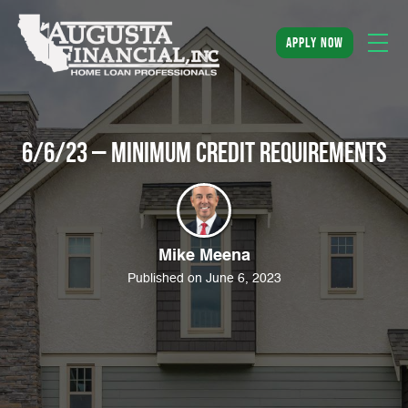
apply now
6/6/23 – Minimum Credit Requirements
Mike Meena
Published on June 6, 2023