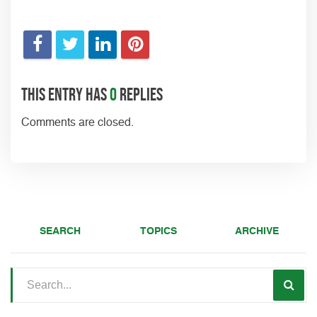
This entry has
0
replies
Comments are closed.
SEARCH
TOPICS
ARCHIVE