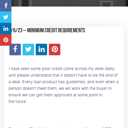
6/6/23 – Minimum Credit Requirements
I have seen some poor credit come across my desk lately,
and please understand that it doesn’t have to be the end of
a deal. Every loan product has guidelines, and even when a
person doesn’t meet them, we will work with the buyer to
ensure we can get them approved at some point in
the future.