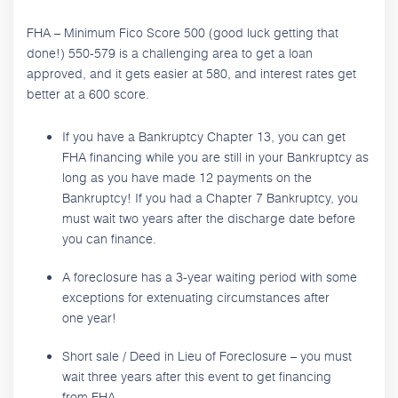
FHA – Minimum Fico Score 500 (good luck getting that
done!) 550-579 is a challenging area to get a loan
approved, and it gets easier at 580, and interest rates get
better at a 600 score.
If you have a Bankruptcy Chapter 13, you can get
FHA financing while you are still in your Bankruptcy as
long as you have made 12 payments on the
Bankruptcy! If you had a Chapter 7 Bankruptcy, you
must wait two years after the discharge date before
you can finance.
A foreclosure has a 3-year waiting period with some
exceptions for extenuating circumstances after
one year!
Short sale / Deed in Lieu of Foreclosure – you must
wait three years after this event to get financing
from FHA.