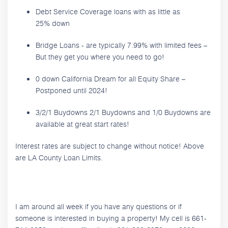
Debt Service Coverage loans with as little as
25% down
Bridge Loans - are typically 7.99% with limited fees –
But they get you where you need to go!
0 down California Dream for all Equity Share –
Postponed until 2024!
3/2/1 Buydowns 2/1 Buydowns and 1/0 Buydowns are
available at great start rates!
Interest rates are subject to change without notice! Above
are LA County Loan Limits.
I am around all week if you have any questions or if
someone is interested in buying a property! My cell is 661-