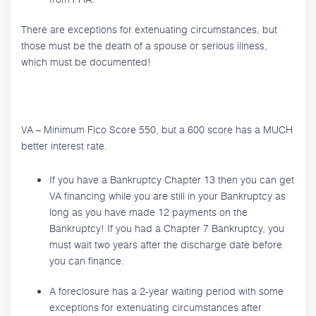
There are exceptions for extenuating circumstances, but
those must be the death of a spouse or serious illness,
which must be documented!
VA – Minimum Fico Score 550, but a 600 score has a MUCH
better interest rate.
If you have a Bankruptcy Chapter 13 then you can get
VA financing while you are still in your Bankruptcy as
long as you have made 12 payments on the
Bankruptcy! If you had a Chapter 7 Bankruptcy, you
must wait two years after the discharge date before
you can finance.
A foreclosure has a 2-year waiting period with some
exceptions for extenuating circumstances after