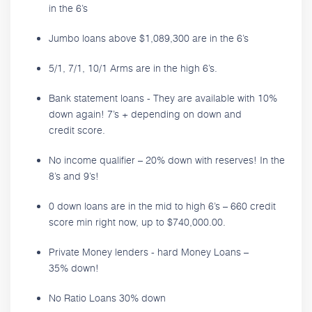
in the 6’s
Jumbo loans above $1,089,300 are in the 6’s
5/1, 7/1, 10/1 Arms are in the high 6’s.
Bank statement loans - They are available with 10%
down again! 7’s + depending on down and
credit score.
No income qualifier – 20% down with reserves! In the
8’s and 9’s!
0 down loans are in the mid to high 6’s – 660 credit
score min right now, up to $740,000.00.
Private Money lenders - hard Money Loans –
35% down!
No Ratio Loans 30% down