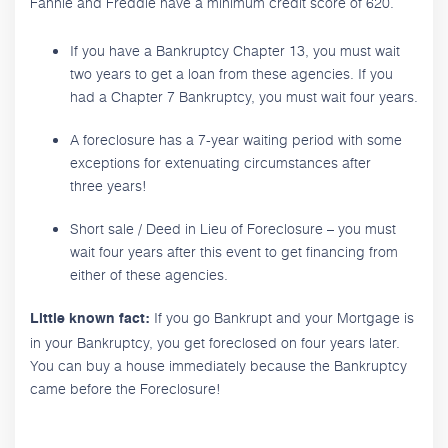
Fannie and Freddie have a minimum credit score of 620.
If you have a Bankruptcy Chapter 13, you must wait
two years to get a loan from these agencies. If you
had a Chapter 7 Bankruptcy, you must wait four years.
A foreclosure has a 7-year waiting period with some
exceptions for extenuating circumstances after
three years!
Short sale / Deed in Lieu of Foreclosure – you must
wait four years after this event to get financing from
either of these agencies.
If you go Bankrupt and your Mortgage is
Little known fact:
in your Bankruptcy, you get foreclosed on four years later.
You can buy a house immediately because the Bankruptcy
came before the Foreclosure!