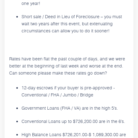
one year!
Short sale / Deed in Lieu of Foreclosure – you must
wait two years after this event, but extenuating
circumstances can allow you to do it sooner!
Rates have been flat the past couple of days, and we were
better at the beginning of last week and worse at the end.
Can someone please make these rates go down?
12-day escrows if your buyer is pre-approved -
Conventional / FHA / Jumbo / Bridge
Government Loans (FHA / VA) are in the high 5’s.
Conventional Loans up to $726,200.00 are in the 6’s.
High Balance Loans $726,201.00-$ 1,089,300.00 are