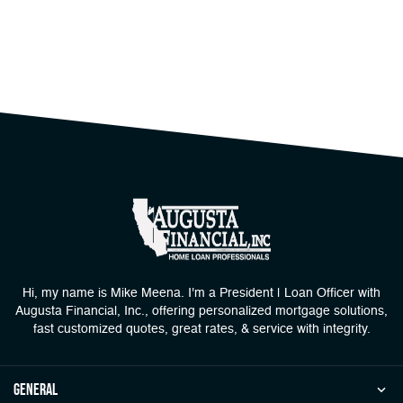
Hi, my name is Mike Meena. I'm a President | Loan Officer with
Augusta Financial, Inc., offering personalized mortgage solutions,
fast customized quotes, great rates, & service with integrity.
general