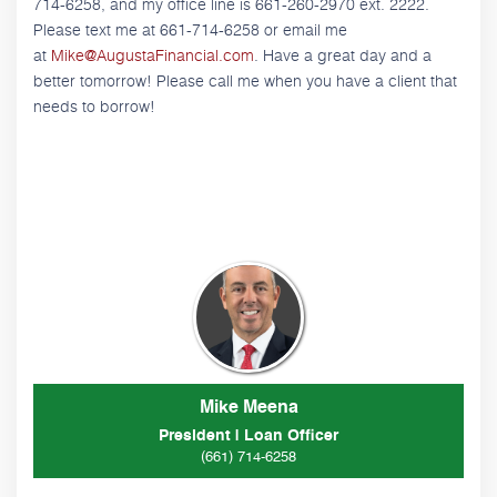
714-6258, and my office line is 661-260-2970 ext. 2222.
Please text me at 661-714-6258 or email me
at
Mike@AugustaFinancial.com
. Have a great day and a
better tomorrow! Please call me when you have a client that
needs to borrow!
Mike Meena
President | Loan Officer
(661) 714-6258