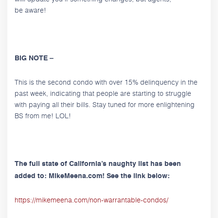
be aware!
BIG NOTE –
This is the second condo with over 15% delinquency in the
past week, indicating that people are starting to struggle
with paying all their bills. Stay tuned for more enlightening
BS from me! LOL!
The full state of California’s naughty list has been
added to: MikeMeena.com! See the link below:
https://mikemeena.com/non-warrantable-condos/