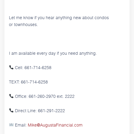
Let me know if you hear anything new about condos
or townhouses.
I am available every day if you need anything.
Cell: 661-714-6258
TEXT: 661-714-6258
Office: 661-260-2970 ext. 2222
Direct Line: 661-291-2222
Email:
Mike@AugustaFinancial.com