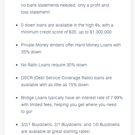
no bank statements needed, only a profit and
loss statement!
0 down loans are available in the high 6s, with a
minimum credit score of 620, up to $1,300,000.
Private Money lenders offer Hard Money Loans with
35% down.
No Ratio Loans require 30% down.
DSCR (Debt Service Coverage Ratio) loans are
available with as little as 15% down.
Bridge Loans typically have an interest rate of 7.99%
with limited fees, helping you get where you need
to go!
3/2/1 Buydowns, 2/1 Buydowns, and 1/0 Buydowns
are available at great starting rates!