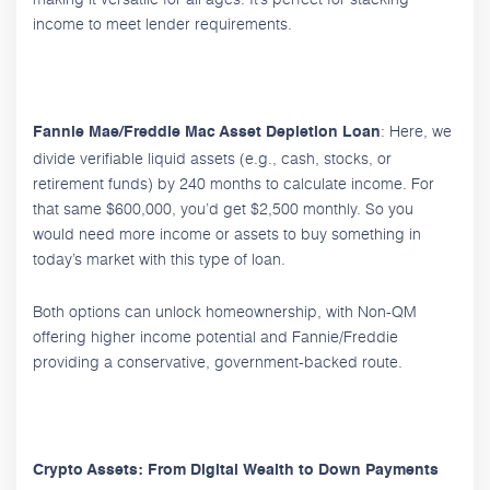
income to meet lender requirements.
: Here, we
Fannie Mae/Freddie Mac Asset Depletion Loan
divide verifiable liquid assets (e.g., cash, stocks, or
retirement funds) by 240 months to calculate income. For
that same $600,000, you’d get $2,500 monthly. So you
would need more income or assets to buy something in
today’s market with this type of loan.
Both options can unlock homeownership, with Non-QM
offering higher income potential and Fannie/Freddie
providing a conservative, government-backed route.
Crypto Assets: From Digital Wealth to Down Payments