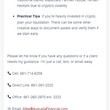
hesitant due to crypto’s volatility.
: If you’re heavily invested in crypto,
Practical Tips
plan your liquidation. There can be some other
creative ways to document assets and verify them if
we start early.
Please let me know if you have any questions or if a client
needs my guidance. I’m just a call, text, or email away.
Cell: 661-714-6258
Direct Line: 661-291-2222
Office: 661-260-2970 ext. 2222
Email:
Mike@AugustaFinancial.com