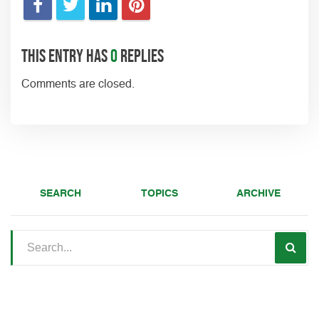
This entry has
0
replies
Comments are closed.
SEARCH
TOPICS
ARCHIVE