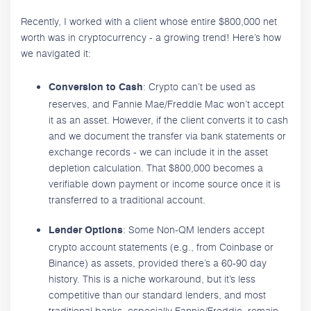
Recently, I worked with a client whose entire $800,000 net
worth was in cryptocurrency - a growing trend! Here’s how
we navigated it:
: Crypto can’t be used as
Conversion to Cash
reserves, and Fannie Mae/Freddie Mac won’t accept
it as an asset. However, if the client converts it to cash
and we document the transfer via bank statements or
exchange records - we can include it in the asset
depletion calculation. That $800,000 becomes a
verifiable down payment or income source once it is
transferred to a traditional account.
: Some Non-QM lenders accept
Lender Options
crypto account statements (e.g., from Coinbase or
Binance) as assets, provided there’s a 60-90 day
history. This is a niche workaround, but it’s less
competitive than our standard lenders, and most
traditional banks, especially Fannie/Freddie, remain