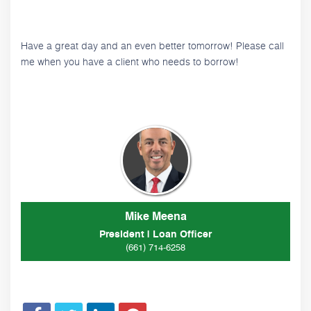
Have a great day and an even better tomorrow! Please call
me when you have a client who needs to borrow!
Mike Meena
President | Loan Officer
(661) 714-6258