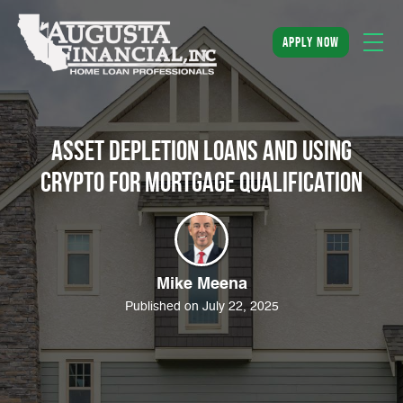
apply now
Asset Depletion Loans and Using
Crypto for Mortgage Qualification
Mike Meena
Published on July 22, 2025