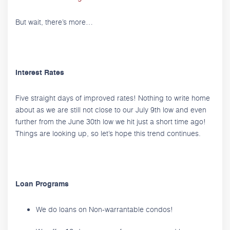
But wait, there’s more…
Interest Rates
Five straight days of improved rates! Nothing to write home
about as we are still not close to our July 9th low and even
further from the June 30th low we hit just a short time ago!
Things are looking up, so let’s hope this trend continues.
Loan Programs
We do loans on Non-warrantable condos!