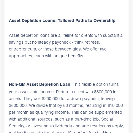
Asset Depletion Loans: Tailored Paths to Ownership
Asset depletion loans are a lifeline for clients with substantial
savings but no steady paycheck - think retirees,
entrepreneurs, or those between gigs. We offer two
approaches, each with unique benefits.
: This flexible option turns
Non-QM Asset Depletion Loan
your assets into income. Picture a client with $800,000 in
assets. They use $200,000 for a down payment, leaving
$600,000. We divide that by 60 months, resulting in $10,000
per month as qualifying income. This can be supplemented
with additional sources, such as a part-time job, Social
Security, or investment dividends - no age restrictions apply,
making it versatile for all ages. It’s perfect for stacking