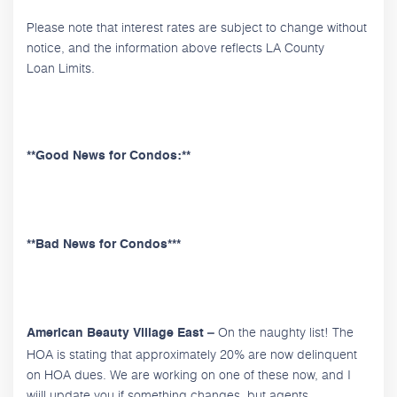
Please note that interest rates are subject to change without
notice, and the information above reflects LA County
Loan Limits.
**Good News for Condos:**
**Bad News for Condos***
On the naughty list! The
American Beauty Village East –
HOA is stating that approximately 20% are now delinquent
on HOA dues. We are working on one of these now, and I
wiill update you if something changes, but agents,