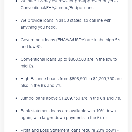
We offer 12-day escrows for pre-approved buyers -
Conventional/FHA/Jumbo/Bridge loans.
We provide loans in all 50 states, so call me with
anything you need.
Government loans (FHA/VA/USDA) are in the high 5’s
and low 6’s.
Conventional loans up to $806,500 are in the low to
mid 6s.
High Balance Loans from $806,501 to $1,209,750 are
also in the 6’s and 7’s.
Jumbo loans above $1,209,750 are in the 6’s and 7’s.
Bank statement loans are available with 10% down
again, with larger down payments in the 6’s++.
Profit and Loss Statement loans require 20% down -