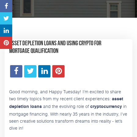
Asset Depletion Loans and Using Crypto for
Mortgage Qualification
Good morning, and Happy Tuesday! I’m excited to share
two timely topics from my recent client experiences:
asset
and the evolving role of
in
depletion loans
cryptocurrency
mortgage financing. With nearly 35 years in the industry, I’ve
seen creative solutions transform dreams into reality - let’s
dive in!