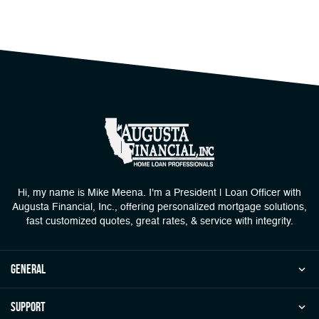
Hi, my name is Mike Meena. I'm a President | Loan Officer with
Augusta Financial, Inc., offering personalized mortgage solutions,
fast customized quotes, great rates, & service with integrity.
general
Support