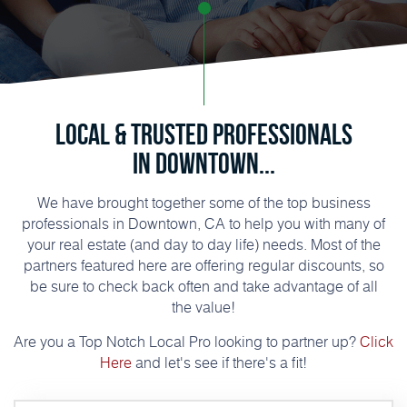
Local & Trusted Professionals
in Downtown...
We have brought together some of the top business
professionals in Downtown, CA to help you with many of
your real estate (and day to day life) needs. Most of the
partners featured here are offering regular discounts, so
be sure to check back often and take advantage of all
the value!
Are you a Top Notch Local Pro looking to partner up?
Click
Here
and let's see if there's a fit!