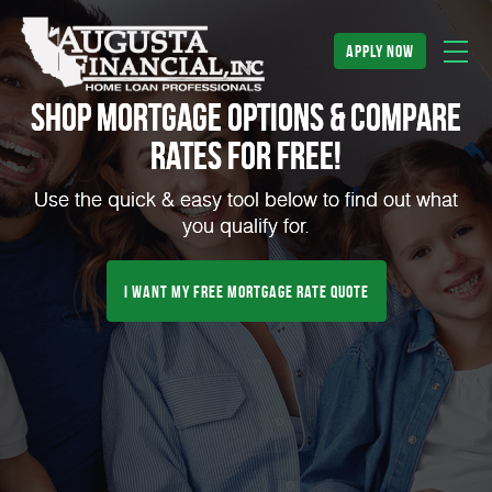
apply now
Shop Mortgage Options & Compare
Rates for FREE!
Use the quick & easy tool below to find out what
you qualify for.
I Want My Free Mortgage Rate Quote