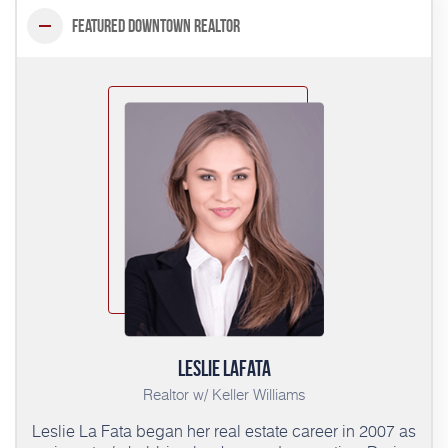
Featured Downtown Realtor
Leslie LaFata
Realtor w/ Keller Williams
Leslie La Fata began her real estate career in 2007 as