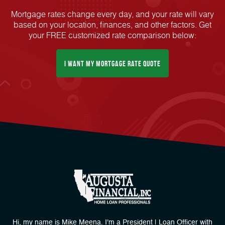
Mortgage rates change every day, and your rate will vary
based on your location, finances, and other factors. Get
your FREE customized rate comparison below:
I Want My mortgage Rate Quote
Hi, my name is Mike Meena. I'm a President | Loan Officer with