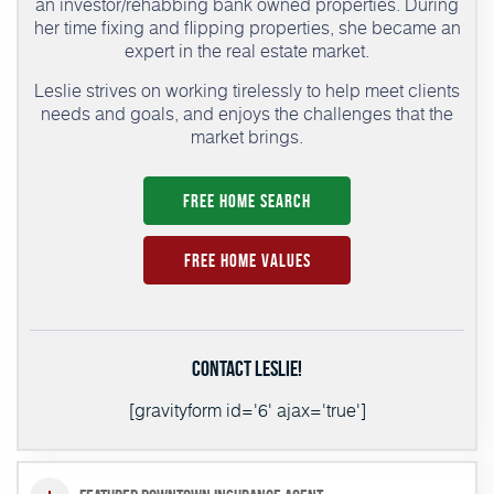
an investor/rehabbing bank owned properties. During
her time fixing and flipping properties, she became an
expert in the real estate market.
Leslie strives on working tirelessly to help meet clients
needs and goals, and enjoys the challenges that the
market brings.
Free Home Search
Free Home Values
Contact Leslie!
[gravityform id='6' ajax='true']