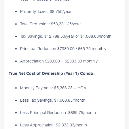
Property Taxes: $8,750/year
Total Deduction: $53,331.25/year
Tax Savings: $12,799.50/year or $1,066.63/month
Principal Reduction $7989.00 / 665.75 monthly
Appreciation $28,000 = $2333.33 monthly
True Net Cost of Ownership (Year 1) Condo:
Monthly Payment: $5,366.23 + HOA
Less Tax Savings: $1,066.63/month
Less Principal Reduction: $665.75/month
Less Appreciation: $2,333.33/month