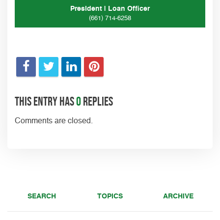
President | Loan Officer
(661) 714-6258
This entry has
0
replies
Comments are closed.
SEARCH
TOPICS
ARCHIVE