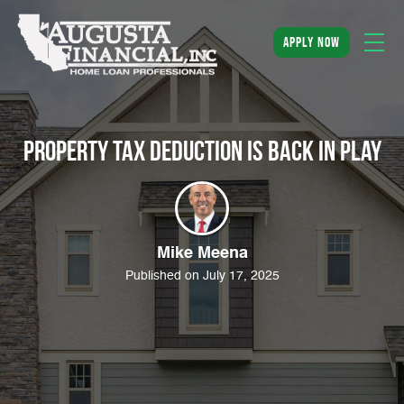
apply now
Property Tax Deduction is Back in Play
Mike Meena
Published on July 17, 2025