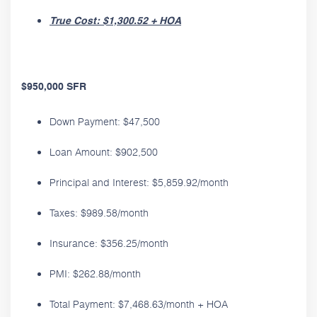
True Cost: $1,300.52 + HOA
$950,000 SFR
Down Payment: $47,500
Loan Amount: $902,500
Principal and Interest: $5,859.92/month
Taxes: $989.58/month
Insurance: $356.25/month
PMI: $262.88/month
Total Payment: $7,468.63/month + HOA