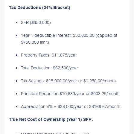
Tax Deductions (24% Bracket)
SFR ($950,000):
Year 1 deductible Interest: $50,625.00 (capped at
$750,000 limit)
Property Taxes: $11,875/year
Total Deduction: $62,500/year
Tax Savings: $15,000.00/year or $1,250.00/month
Principal Reduction $10,839/year or $903.25/month
Appreciation 4% = $38,000/year or $3166.67/month
True Net Cost of Ownership (Year 1) SFR: