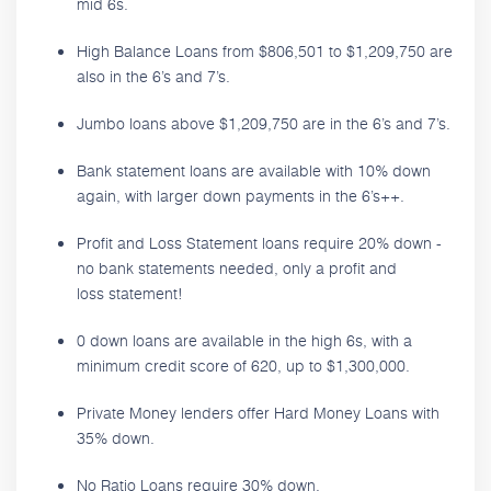
mid 6s.
High Balance Loans from $806,501 to $1,209,750 are
also in the 6’s and 7’s.
Jumbo loans above $1,209,750 are in the 6’s and 7’s.
Bank statement loans are available with 10% down
again, with larger down payments in the 6’s++.
Profit and Loss Statement loans require 20% down -
no bank statements needed, only a profit and
loss statement!
0 down loans are available in the high 6s, with a
minimum credit score of 620, up to $1,300,000.
Private Money lenders offer Hard Money Loans with
35% down.
No Ratio Loans require 30% down.