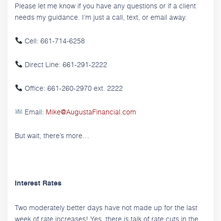
Please let me know if you have any questions or if a client
needs my guidance. I’m just a call, text, or email away.
Cell: 661-714-6258
Direct Line: 661-291-2222
Office: 661-260-2970 ext. 2222
Email:
Mike@AugustaFinancial.com
But wait, there’s more…
Interest Rates
Two moderately better days have not made up for the last
week of rate increases! Yes, there is talk of rate cuts in the