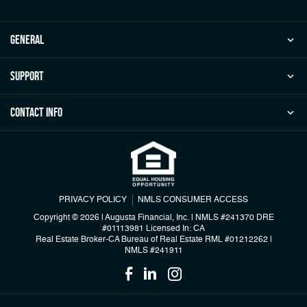
general
Support
Contact Info
PRIVACY POLICY
NMLS CONSUMER ACCESS
Copyright © 2026 | Augusta Financial, Inc.
|
NMLS #241370 DRE
#01113981 Licensed In: CA
Real Estate Broker-CA Bureau of Real Estate RML #01212262
|
NMLS #241911