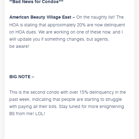
**Bad News for Condos***
On the naughty list! The
American Beauty Village East –
HOA is stating that approximately 20% are now delinquent
on HOA dues. We are working on one of these now, and I
wiill update you if something changes, but agents,
be aware!
BIG NOTE –
This is the second condo with over 15% delinquency in the
past week, indicating that people are starting to struggle
with paying all their bills. Stay tuned for more enlightening
BS from me! LOL!