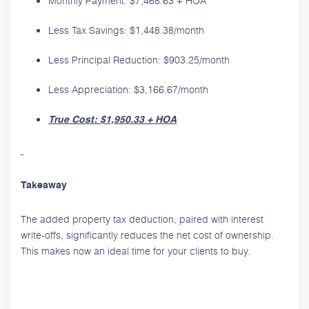
Monthly Payment: $7,468.63 + HOA
Less Tax Savings: $1,448.38/month
Less Principal Reduction: $903.25/month
Less Appreciation: $3,166.67/month
True Cost: $1,950.33 + HOA
Takeaway
The added property tax deduction, paired with interest
write-offs, significantly reduces the net cost of ownership.
This makes now an ideal time for your clients to buy.