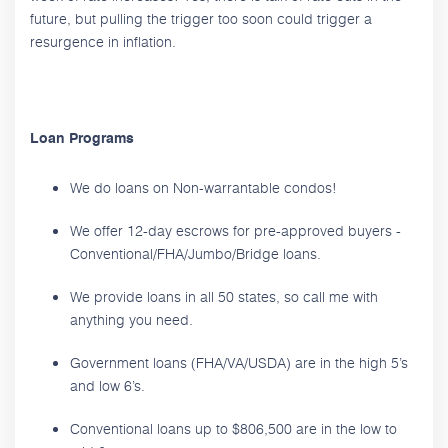
future, but pulling the trigger too soon could trigger a
resurgence in inflation.
Loan Programs
We do loans on Non-warrantable condos!
We offer 12-day escrows for pre-approved buyers -
Conventional/FHA/Jumbo/Bridge loans.
We provide loans in all 50 states, so call me with
anything you need.
Government loans (FHA/VA/USDA) are in the high 5’s
and low 6’s.
Conventional loans up to $806,500 are in the low to