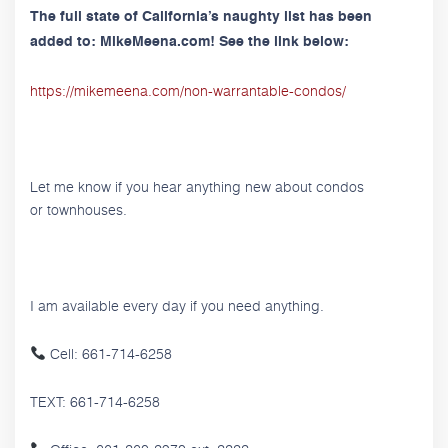
The full state of California’s naughty list has been
added to: MikeMeena.com! See the link below:
https://mikemeena.com/non-warrantable-condos/
Let me know if you hear anything new about condos
or townhouses.
I am available every day if you need anything.
Cell: 661-714-6258
TEXT: 661-714-6258