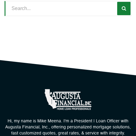
Hi, my name is Mike Meena. I'm a President | Loan Officer with
Augusta Financial, Inc., offering personalized mortgage solutions,
fast customized quotes, great rates, & service with integrity.