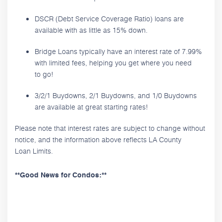
DSCR (Debt Service Coverage Ratio) loans are
available with as little as 15% down.
Bridge Loans typically have an interest rate of 7.99%
with limited fees, helping you get where you need
to go!
3/2/1 Buydowns, 2/1 Buydowns, and 1/0 Buydowns
are available at great starting rates!
Please note that interest rates are subject to change without
notice, and the information above reflects LA County
Loan Limits.
**Good News for Condos:**