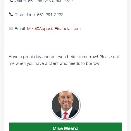
Office: 661-260-2970 ext. 2222
Direct Line: 661-291-2222
Email:
Mike@AugustaFinancial.com
Have a great day and an even better tomorrow! Please call
me when you have a client who needs to borrow!
Mike Meena