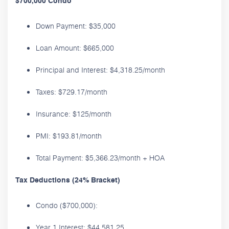
$700,000 Condo
Down Payment: $35,000
Loan Amount: $665,000
Principal and Interest: $4,318.25/month
Taxes: $729.17/month
Insurance: $125/month
PMI: $193.81/month
Total Payment: $5,366.23/month + HOA
Tax Deductions (24% Bracket)
Condo ($700,000):
Year 1 Interest: $44,581.25