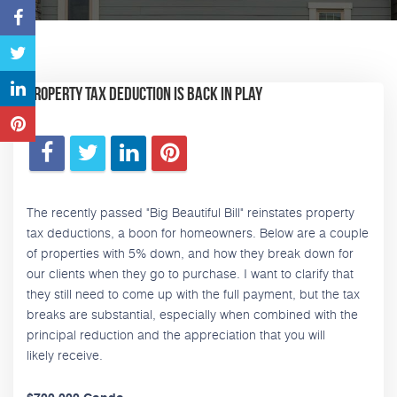
Property Tax Deduction is Back in Play
The recently passed "Big Beautiful Bill" reinstates property
tax deductions, a boon for homeowners. Below are a couple
of properties with 5% down, and how they break down for
our clients when they go to purchase. I want to clarify that
they still need to come up with the full payment, but the tax
breaks are substantial, especially when combined with the
principal reduction and the appreciation that you will
likely receive.