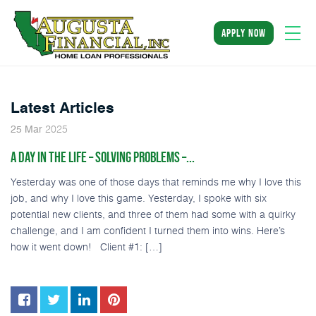
apply now
Latest Articles
2025
25
Mar
A DAY IN THE LIFE – SOLVING PROBLEMS –...
Yesterday was one of those days that reminds me why I love this
job, and why I love this game. Yesterday, I spoke with six
potential new clients, and three of them had some with a quirky
challenge, and I am confident I turned them into wins. Here’s
how it went down! Client #1: […]