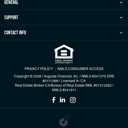
general
Support
Contact Info
PRIVACY POLICY
NMLS CONSUMER ACCESS
Copyright © 2026 | Augusta Financial, Inc.
|
NMLS #241370 DRE
#01113981 Licensed In: CA
Real Estate Broker-CA Bureau of Real Estate RML #01212262
|
NMLS #241911