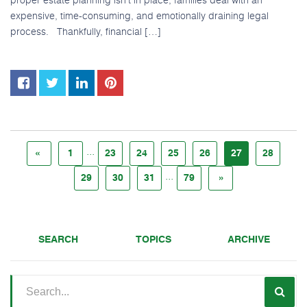
expensive, time-consuming, and emotionally draining legal
process. Thankfully, financial […]
...
«
1
23
24
25
26
27
28
...
29
30
31
79
»
SEARCH
TOPICS
ARCHIVE