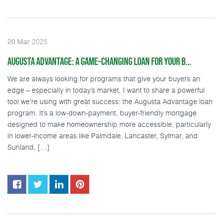
2025
20
Mar
AUGUSTA ADVANTAGE: A GAME-CHANGING LOAN FOR YOUR B...
We are always looking for programs that give your buyers an
edge – especially in today’s market. I want to share a powerful
tool we’re using with great success: the Augusta Advantage loan
program. It’s a low-down-payment, buyer-friendly mortgage
designed to make homeownership more accessible, particularly
in lower-income areas like Palmdale, Lancaster, Sylmar, and
Sunland, […]