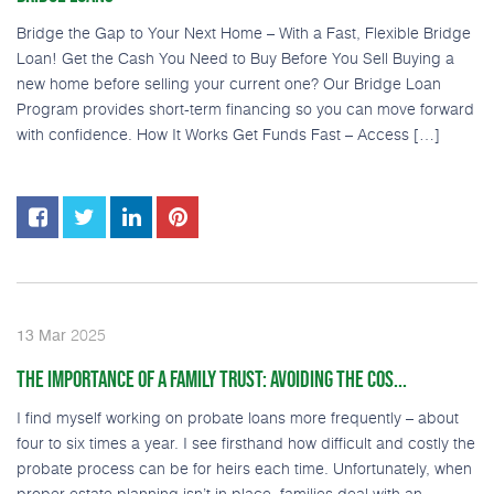
Bridge the Gap to Your Next Home – With a Fast, Flexible Bridge
Loan! Get the Cash You Need to Buy Before You Sell Buying a
new home before selling your current one? Our Bridge Loan
Program provides short-term financing so you can move forward
with confidence. How It Works Get Funds Fast – Access […]
2025
13
Mar
THE IMPORTANCE OF A FAMILY TRUST: AVOIDING THE COS...
I find myself working on probate loans more frequently – about
four to six times a year. I see firsthand how difficult and costly the
probate process can be for heirs each time. Unfortunately, when
proper estate planning isn’t in place, families deal with an