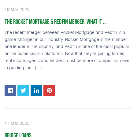
2025
18
Mar
THE ROCKET MORTGAGE & REDFIN MERGER: WHAT IT ...
The recent merger between Rocket Mortgage and Redfin is a
game-changer in our industry. Rocket Mortgage is the number
one lender in the country, and Redfin is one of the most popular
online home search platforms. Now that they’re joining forces,
real estate agents and lenders must be more strategic than ever
in guiding their […]
2025
17
Mar
BRIDGE LOANS