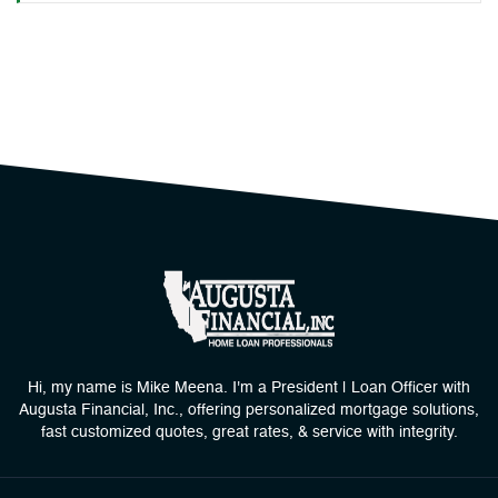
Hi, my name is Mike Meena. I'm a President | Loan Officer with
Augusta Financial, Inc., offering personalized mortgage solutions,
fast customized quotes, great rates, & service with integrity.