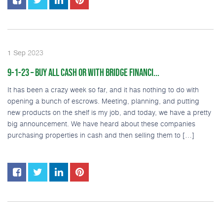
2023
1
Sep
9-1-23 – BUY ALL CASH OR WITH BRIDGE FINANCI...
It has been a crazy week so far, and it has nothing to do with
opening a bunch of escrows. Meeting, planning, and putting
new products on the shelf is my job, and today, we have a pretty
big announcement. We have heard about these companies
purchasing properties in cash and then selling them to […]