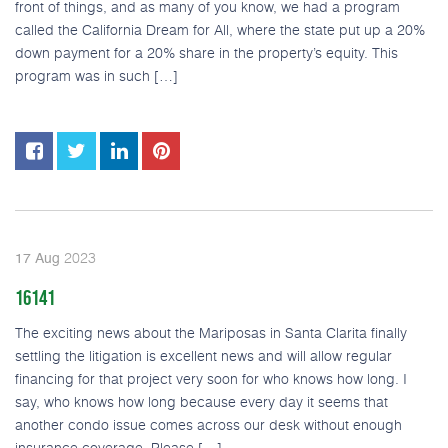
front of things, and as many of you know, we had a program
called the California Dream for All, where the state put up a 20%
down payment for a 20% share in the property’s equity. This
program was in such […]
2023
17
Aug
16141
The exciting news about the Mariposas in Santa Clarita finally
settling the litigation is excellent news and will allow regular
financing for that project very soon for who knows how long. I
say, who knows how long because every day it seems that
another condo issue comes across our desk without enough
insurance coverage. Please […]