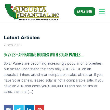
apply now
Latest Articles
2023
7
Sep
9/7/23 – APPRAISING HOUSES WITH SOLAR PANELS...
Solar Panels are becoming increasingly popular on properties,
but please understand that they only ADD VALUE on an
appraisal if there are similar comparable sales with solar. If you
have Solar panels, leased solar is not a comparable sale. If you
have an ADU that costs you $100,000.00 and has no similar
sales, then the […]