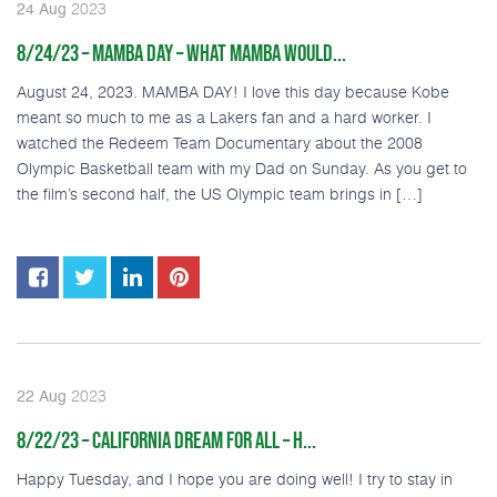
2023
24
Aug
8/24/23 – MAMBA DAY – WHAT MAMBA WOULD...
August 24, 2023. MAMBA DAY! I love this day because Kobe
meant so much to me as a Lakers fan and a hard worker. I
watched the Redeem Team Documentary about the 2008
Olympic Basketball team with my Dad on Sunday. As you get to
the film’s second half, the US Olympic team brings in […]
2023
22
Aug
8/22/23 – CALIFORNIA DREAM FOR ALL – H...
Happy Tuesday, and I hope you are doing well! I try to stay in