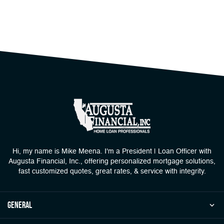
Hi, my name is Mike Meena. I'm a President | Loan Officer with
Augusta Financial, Inc., offering personalized mortgage solutions,
fast customized quotes, great rates, & service with integrity.
general