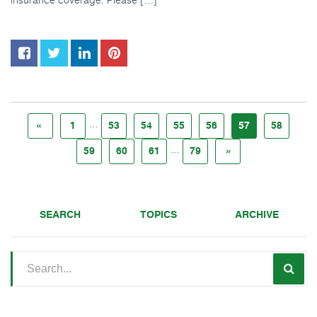
...
«
1
53
54
55
56
57
58
...
59
60
61
79
»
SEARCH
TOPICS
ARCHIVE