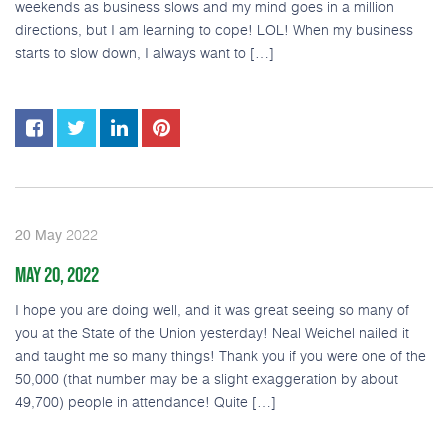
weekends as business slows and my mind goes in a million
directions, but I am learning to cope! LOL! When my business
starts to slow down, I always want to […]
2022
20
May
MAY 20, 2022
I hope you are doing well, and it was great seeing so many of
you at the State of the Union yesterday! Neal Weichel nailed it
and taught me so many things! Thank you if you were one of the
50,000 (that number may be a slight exaggeration by about
49,700) people in attendance! Quite […]