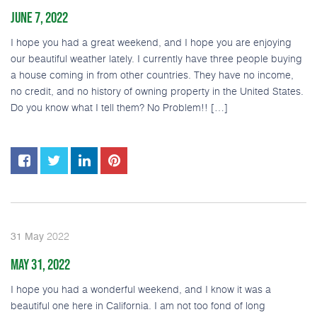
JUNE 7, 2022
I hope you had a great weekend, and I hope you are enjoying
our beautiful weather lately. I currently have three people buying
a house coming in from other countries. They have no income,
no credit, and no history of owning property in the United States.
Do you know what I tell them? No Problem!! […]
2022
31
May
MAY 31, 2022
I hope you had a wonderful weekend, and I know it was a
beautiful one here in California. I am not too fond of long