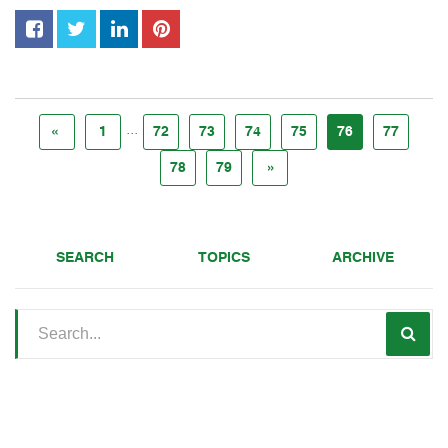
...
«
1
72
73
74
75
76
77
78
79
»
SEARCH
TOPICS
ARCHIVE