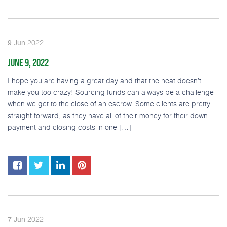
2022
9
Jun
JUNE 9, 2022
I hope you are having a great day and that the heat doesn’t
make you too crazy! Sourcing funds can always be a challenge
when we get to the close of an escrow. Some clients are pretty
straight forward, as they have all of their money for their down
payment and closing costs in one […]
2022
7
Jun