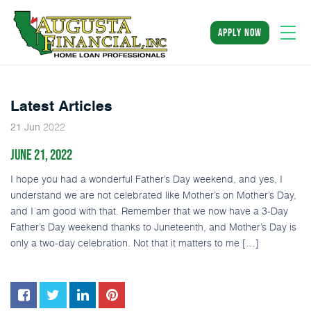
apply now
Latest Articles
2022
21
Jun
JUNE 21, 2022
I hope you had a wonderful Father’s Day weekend, and yes, I
understand we are not celebrated like Mother’s on Mother’s Day,
and I am good with that. Remember that we now have a 3-Day
Father’s Day weekend thanks to Juneteenth, and Mother’s Day is
only a two-day celebration. Not that it matters to me […]