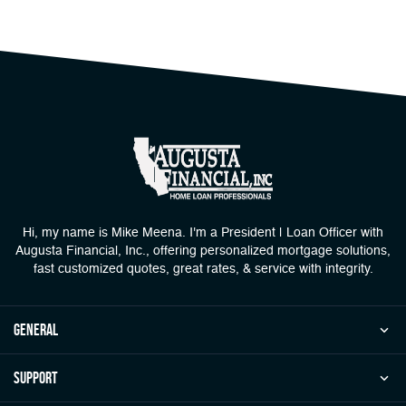
Hi, my name is Mike Meena. I'm a President | Loan Officer with
Augusta Financial, Inc., offering personalized mortgage solutions,
fast customized quotes, great rates, & service with integrity.
general
Support