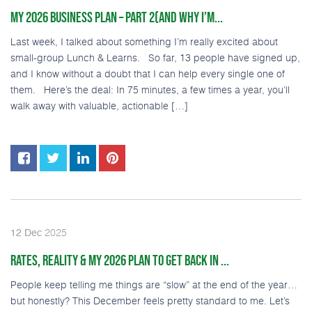
MY 2026 BUSINESS PLAN – PART 2(AND WHY I’M...
Last week, I talked about something I’m really excited about
small-group Lunch & Learns. So far, 13 people have signed up,
and I know without a doubt that I can help every single one of
them. Here’s the deal: In 75 minutes, a few times a year, you’ll
walk away with valuable, actionable […]
2025
12
Dec
RATES, REALITY & MY 2026 PLAN TO GET BACK IN ...
People keep telling me things are “slow” at the end of the year…
but honestly? This December feels pretty standard to me. Let’s