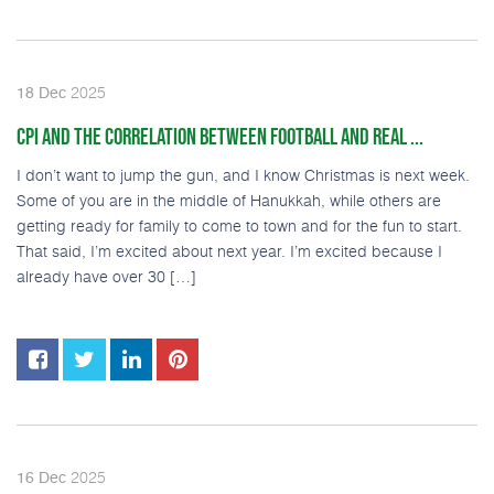
2025
18
Dec
CPI AND THE CORRELATION BETWEEN FOOTBALL AND REAL ...
I don’t want to jump the gun, and I know Christmas is next week.
Some of you are in the middle of Hanukkah, while others are
getting ready for family to come to town and for the fun to start.
That said, I’m excited about next year. I’m excited because I
already have over 30 […]
2025
16
Dec