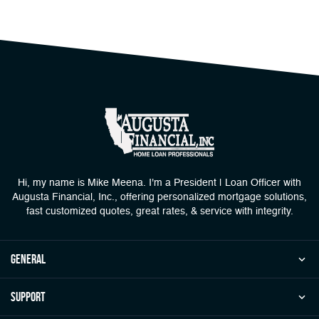
Hi, my name is Mike Meena. I'm a President | Loan Officer with
Augusta Financial, Inc., offering personalized mortgage solutions,
fast customized quotes, great rates, & service with integrity.
general
Support