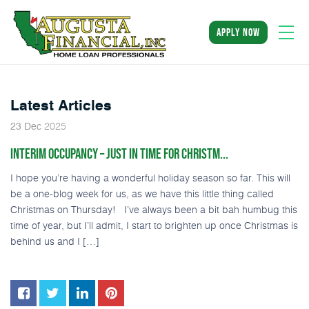
apply now
Latest Articles
2025
23
Dec
INTERIM OCCUPANCY – JUST IN TIME FOR CHRISTM...
I hope you’re having a wonderful holiday season so far. This will
be a one-blog week for us, as we have this little thing called
Christmas on Thursday! I’ve always been a bit bah humbug this
time of year, but I’ll admit, I start to brighten up once Christmas is
behind us and I […]