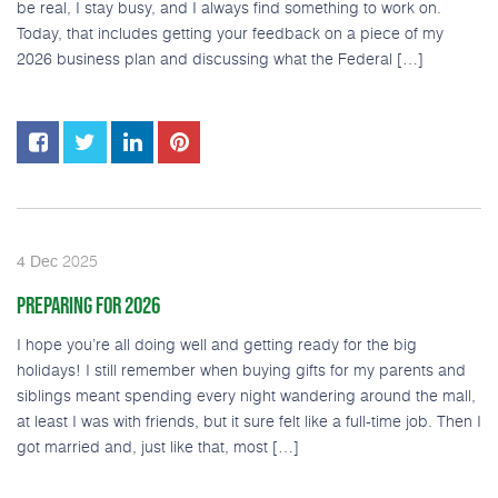
be real, I stay busy, and I always find something to work on.
Today, that includes getting your feedback on a piece of my
2026 business plan and discussing what the Federal […]
2025
4
Dec
PREPARING FOR 2026
I hope you’re all doing well and getting ready for the big
holidays! I still remember when buying gifts for my parents and
siblings meant spending every night wandering around the mall,
at least I was with friends, but it sure felt like a full-time job. Then I
got married and, just like that, most […]