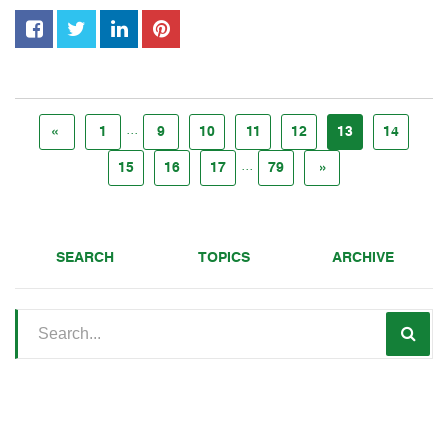
...
«
1
9
10
11
12
13
14
...
15
16
17
79
»
SEARCH
TOPICS
ARCHIVE