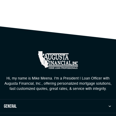
Hi, my name is Mike Meena. I'm a President | Loan Officer with
Augusta Financial, Inc., offering personalized mortgage solutions,
fast customized quotes, great rates, & service with integrity.
general