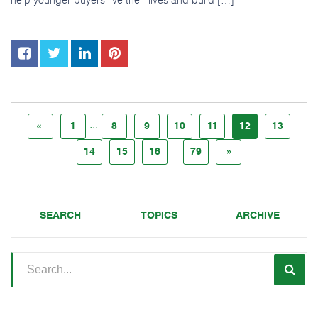
...
«
1
8
9
10
11
12
13
...
14
15
16
79
»
SEARCH
TOPICS
ARCHIVE