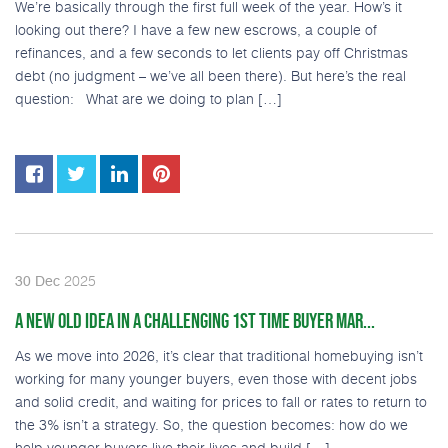
We’re basically through the first full week of the year. How’s it
looking out there? I have a few new escrows, a couple of
refinances, and a few seconds to let clients pay off Christmas
debt (no judgment – we’ve all been there). But here’s the real
question: What are we doing to plan […]
2025
30
Dec
A NEW OLD IDEA IN A CHALLENGING 1ST TIME BUYER MAR...
As we move into 2026, it’s clear that traditional homebuying isn’t
working for many younger buyers, even those with decent jobs
and solid credit, and waiting for prices to fall or rates to return to
the 3% isn’t a strategy. So, the question becomes: how do we
help younger buyers live their lives and build […]