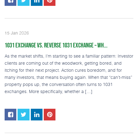
2026
15
Jan
1031 EXCHANGE VS. REVERSE 1031 EXCHANGE – WH...
As the market shifts, I’m starting to see a familiar pattern: Investor
clients are coming out of the woodwork, getting bored, and
itching for their next project. Action cures boredom, and for
many investors, that means buying again. When that “can’t-miss”
property pops up, the conversation often turns to 1031
exchanges. More specifically, whether a […]