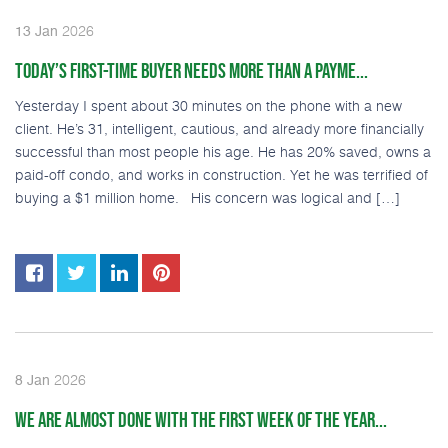
2026
13
Jan
TODAY’S FIRST-TIME BUYER NEEDS MORE THAN A PAYME...
Yesterday I spent about 30 minutes on the phone with a new
client. He’s 31, intelligent, cautious, and already more financially
successful than most people his age. He has 20% saved, owns a
paid-off condo, and works in construction. Yet he was terrified of
buying a $1 million home. His concern was logical and […]
2026
8
Jan
WE ARE ALMOST DONE WITH THE FIRST WEEK OF THE YEAR...