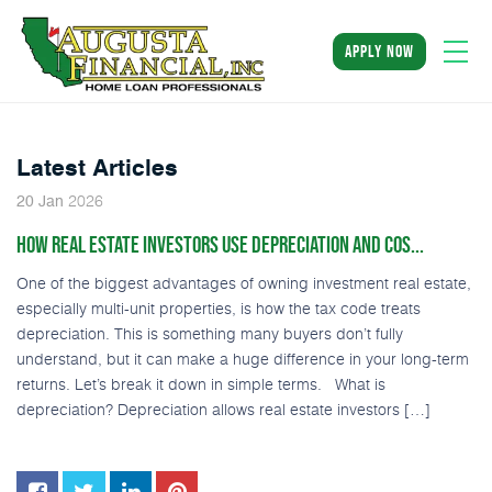
apply now
Latest Articles
2026
20
Jan
HOW REAL ESTATE INVESTORS USE DEPRECIATION AND COS...
One of the biggest advantages of owning investment real estate,
especially multi-unit properties, is how the tax code treats
depreciation. This is something many buyers don’t fully
understand, but it can make a huge difference in your long-term
returns. Let’s break it down in simple terms. What is
depreciation? Depreciation allows real estate investors […]