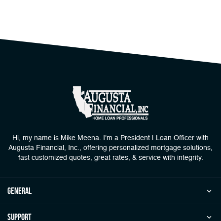
Hi, my name is Mike Meena. I'm a President | Loan Officer with
Augusta Financial, Inc., offering personalized mortgage solutions,
fast customized quotes, great rates, & service with integrity.
general
Support