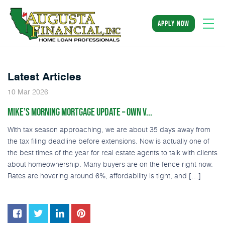
apply now
Latest Articles
2026
10
Mar
MIKE’S MORNING MORTGAGE UPDATE – OWN V...
With tax season approaching, we are about 35 days away from
the tax filing deadline before extensions. Now is actually one of
the best times of the year for real estate agents to talk with clients
about homeownership. Many buyers are on the fence right now.
Rates are hovering around 6%, affordability is tight, and […]