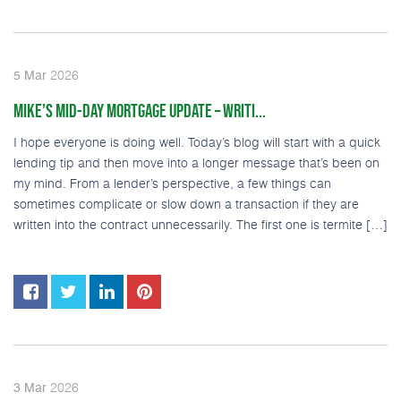
2026
5
Mar
MIKE’S MID-DAY MORTGAGE UPDATE – WRITI...
I hope everyone is doing well. Today’s blog will start with a quick
lending tip and then move into a longer message that’s been on
my mind. From a lender’s perspective, a few things can
sometimes complicate or slow down a transaction if they are
written into the contract unnecessarily. The first one is termite […]
2026
3
Mar