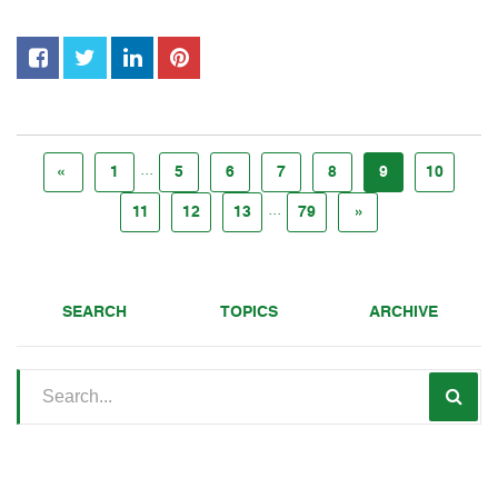
...
«
1
5
6
7
8
9
10
...
11
12
13
79
»
SEARCH
TOPICS
ARCHIVE