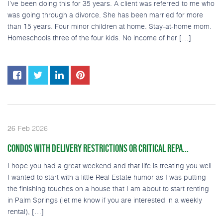
I’ve been doing this for 35 years. A client was referred to me who
was going through a divorce. She has been married for more
than 15 years. Four minor children at home. Stay-at-home mom.
Homeschools three of the four kids. No income of her […]
2026
26
Feb
CONDOS WITH DELIVERY RESTRICTIONS OR CRITICAL REPA...
I hope you had a great weekend and that life is treating you well.
I wanted to start with a little Real Estate humor as I was putting
the finishing touches on a house that I am about to start renting
in Palm Springs (let me know if you are interested in a weekly
rental), […]