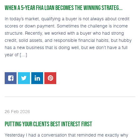
WHEN A 5-YEAR FHA LOAN BECOMES THE WINNING STRATEG...
In today’s market, qualifying a buyer is not always about credit
scores or down payment. Sometimes the challenge is income
structure. Recently, we worked with a buyer who had strong
credit, solid assets, and responsible financial habits, but hubby
has a new business that is doing well, but we don’t have a full
year of […]
2026
26
Feb
PUTTING YOUR CLIENTS BEST INTEREST FIRST
Yesterday I had a conversation that reminded me exactly why